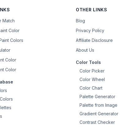
INKS
OTHER LINKS
or Match
Blog
aint Color
Privacy Policy
aint Colors
Affiliate Disclosure
ulator
About Us
nt Color
Color Tools
nt Color
Color Picker
Color Wheel
tabase
Color Chart
lors
Palette Generator
Colors
Palette from Image
lettes
Gradient Generator
s
Contrast Checker