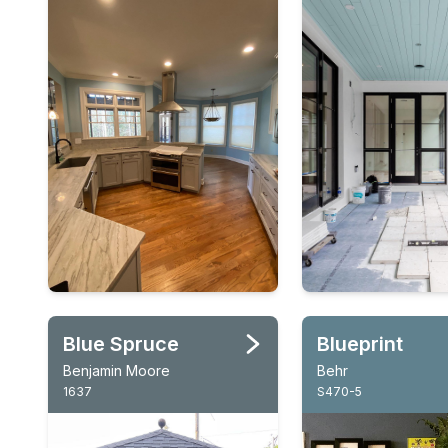
Blue Spruce
Blueprint
Benjamin Moore
Behr
1637
S470-5