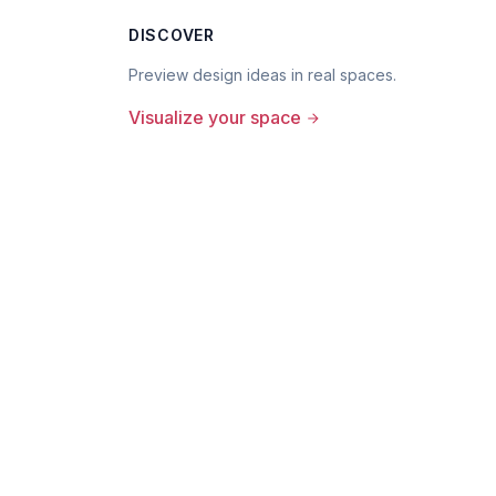
DISCOVER
Preview design ideas in real spaces.
Visualize your space