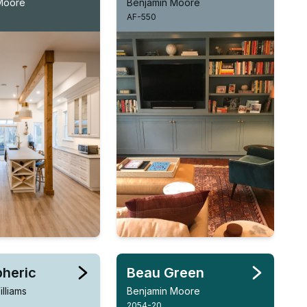
Moore
Benjamin Moore
AF-550
heric
Beau Green
lliams
Benjamin Moore
2054-20