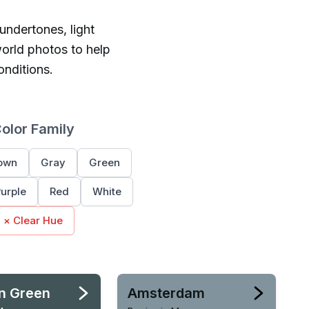
 undertones, light
orld photos to help
onditions.
Color Family
own
Gray
Green
urple
Red
White
× Clear Hue
n Green
Amsterdam