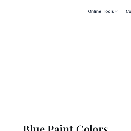
Online Tools
Co
Blue Paint Colors