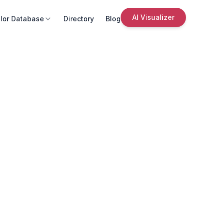
AI Visualizer
lor Database
Directory
Blog