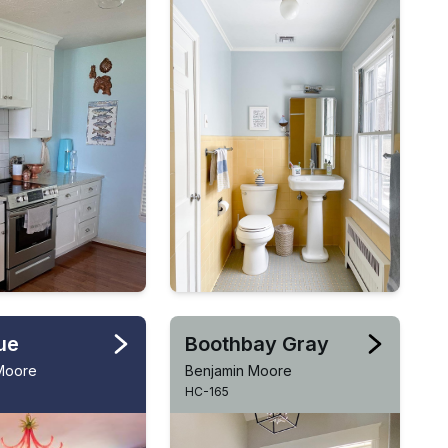
ue
Boothbay Gray
Moore
Benjamin Moore
HC-165