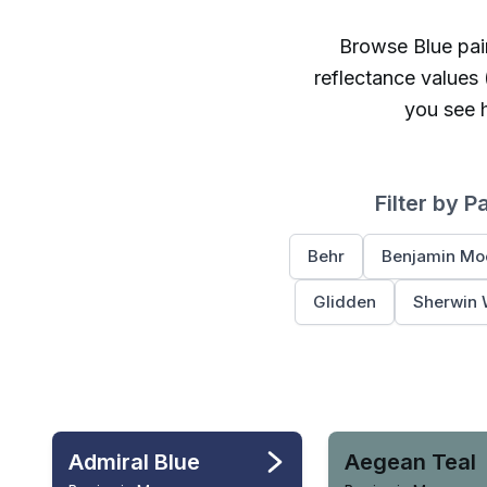
Browse
Blue
pain
reflectance values
you see h
Filter by P
Behr
Benjamin Mo
Glidden
Sherwin 
Admiral Blue
Aegean Teal