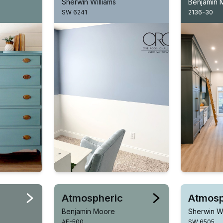
Sherwin Williams
Benjamin 
SW 6241
2136-30
Atmospheric
Atmosp
Benjamin Moore
Sherwin Wi
AF-500
SW 6505