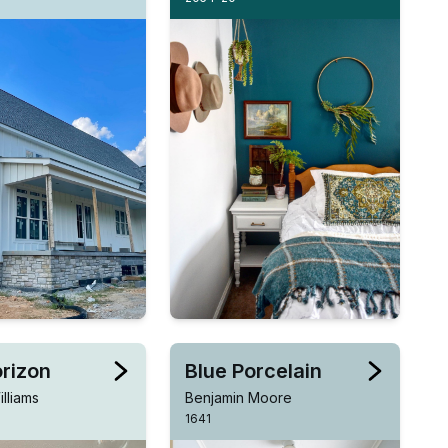
orizon
Blue Porcelain
lliams
Benjamin Moore
1641