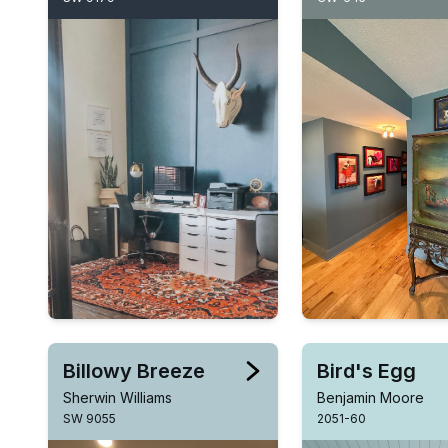
Billowy Breeze
Bird's Egg
Sherwin Williams
Benjamin Moore
SW 9055
2051-60