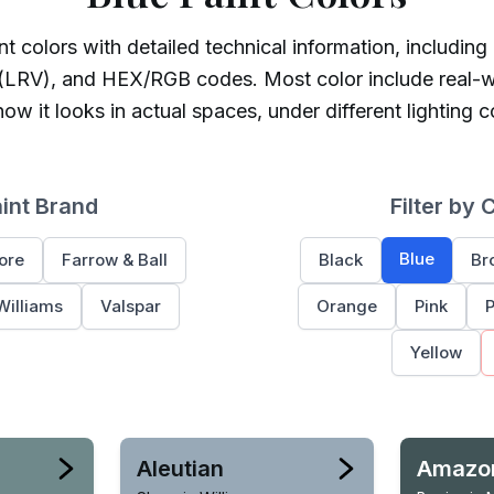
t colors with detailed technical information, including
 (LRV), and HEX/RGB codes. Most color include real-w
ow it looks in actual spaces, under different lighting c
aint Brand
Filter by 
Blue
ore
Farrow & Ball
Black
Br
Williams
Valspar
Orange
Pink
P
Yellow
Aleutian
Amazo