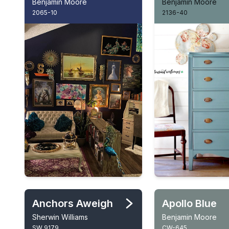
Benjamin Moore
Benjamin Moore
2065-10
2136-40
Anchors Aweigh
Apollo Blue
Sherwin Williams
Benjamin Moore
SW 9179
CW-645