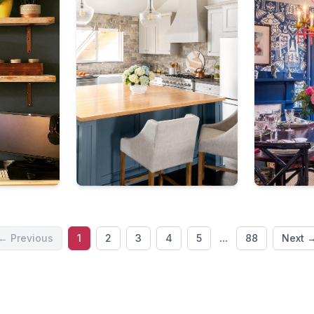
...
← Previous
1
2
3
4
5
88
Next 