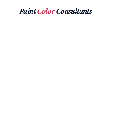
Paint
Color
Consultants