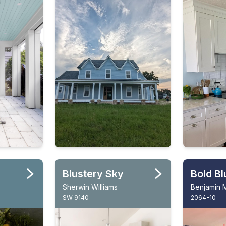
Blustery Sky
Bold Bl
Sherwin Williams
Benjamin 
SW 9140
2064-10