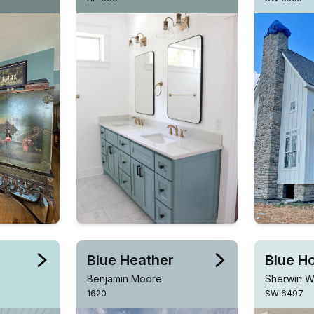
Blue Heather
Blue H
Benjamin Moore
Sherwin Wi
1620
SW 6497