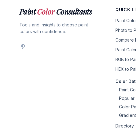
Paint
Color
Consultants
QUICK L
Paint Col
Tools and insights to choose paint
Photo to P
colors with confidence.
Compare P
Paint Calc
RGB to Pai
HEX to Pai
Color Da
Paint Co
Popular 
Color Pa
Gradient
Directory