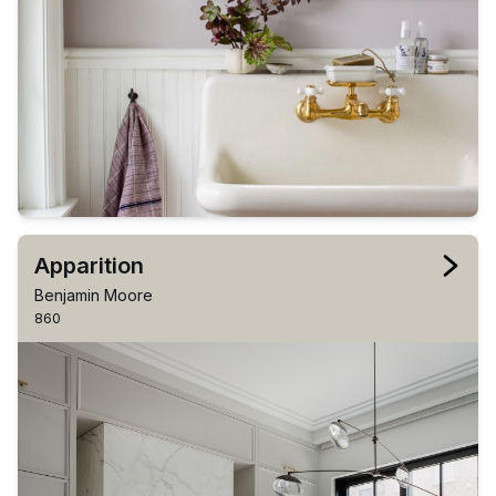
Apparition
Benjamin Moore
860