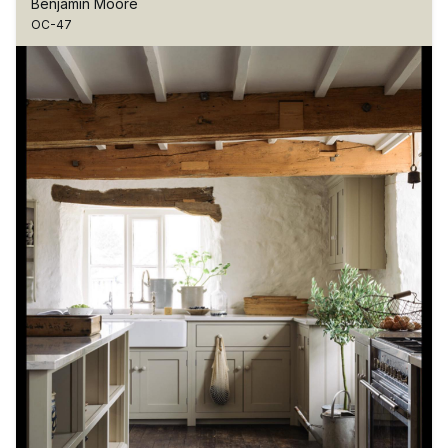
Benjamin Moore
OC-47