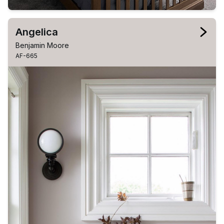
Angelica
Benjamin Moore
AF-665