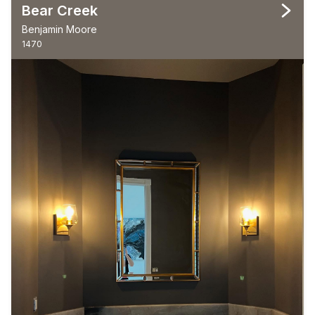
Bear Creek
Benjamin Moore
1470