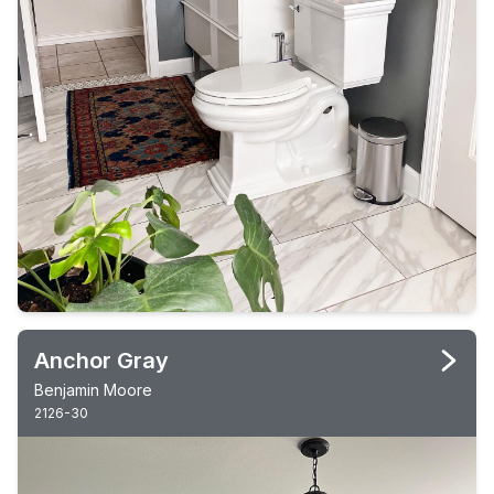
Anchor Gray
Benjamin Moore
2126-30