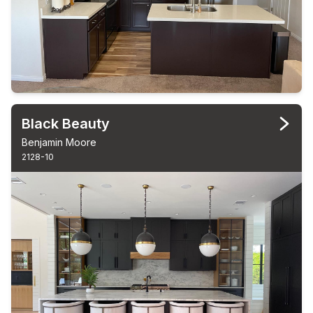
Black Beauty
Benjamin Moore
2128-10