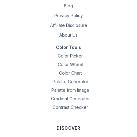
Blog
Privacy Policy
Affiliate Disclosure
About Us
Color Tools
Color Picker
Color Wheel
Color Chart
Palette Generator
Palette from Image
Gradient Generator
Contrast Checker
DISCOVER