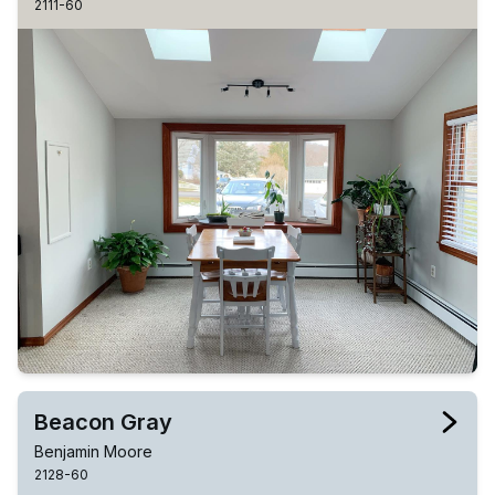
2111-60
Beacon Gray
Benjamin Moore
2128-60