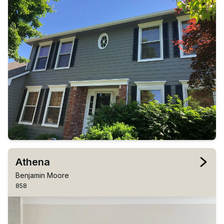
Athena
Benjamin Moore
858