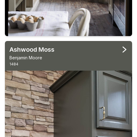
Ashwood Moss
Benjamin Moore
1484