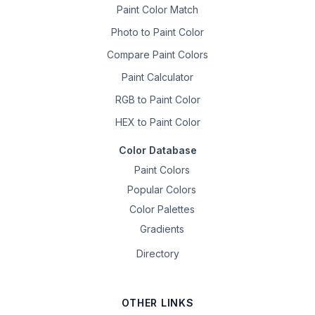
Paint Color Match
Photo to Paint Color
Compare Paint Colors
Paint Calculator
RGB to Paint Color
HEX to Paint Color
Color Database
Paint Colors
Popular Colors
Color Palettes
Gradients
Directory
OTHER LINKS