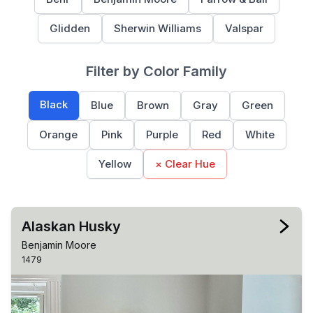
Glidden
Sherwin Williams
Valspar
Filter by Color Family
Black
Blue
Brown
Gray
Green
Orange
Pink
Purple
Red
White
Yellow
× Clear Hue
Alaskan Husky
Benjamin Moore
1479