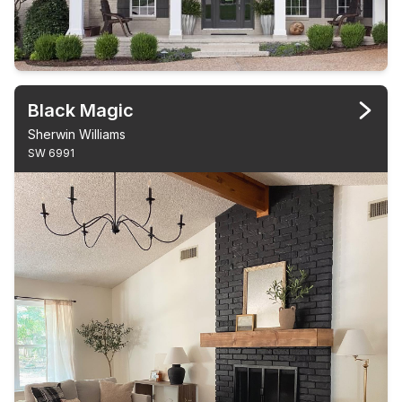
Black Magic
Sherwin Williams
SW 6991