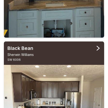
Black Bean
Sherwin Williams
SW 6006