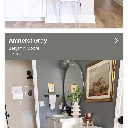
Amherst Gray
Benjamin Moore
HC-167