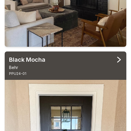
Black Mocha
Behr
PPU24-01