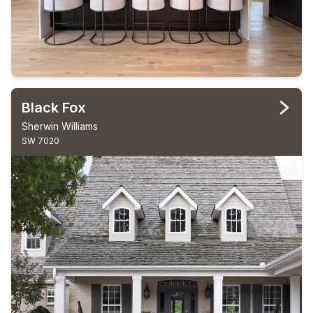
Black Fox
Sherwin Williams
SW 7020