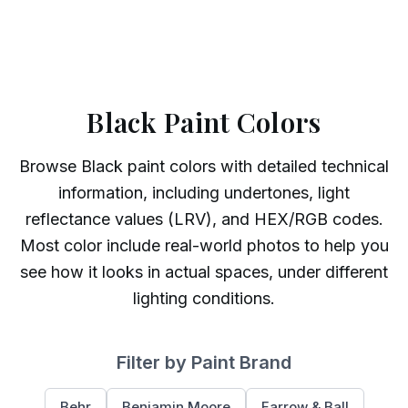
Black Paint Colors
Browse
Black
paint colors with detailed technical
information, including undertones, light
reflectance values (LRV), and HEX/RGB codes.
Most color include real-world photos to help you
see how it looks in actual spaces, under different
lighting conditions.
Filter by Paint Brand
Behr
Benjamin Moore
Farrow & Ball