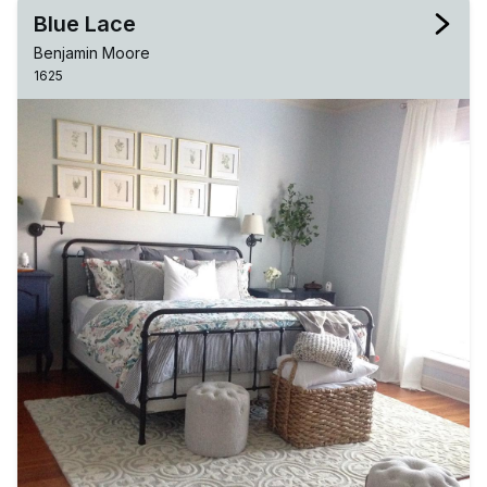
Blue Lace
Benjamin Moore
1625