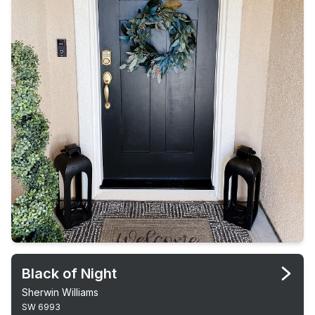
Black of Night
Sherwin Williams
SW 6993