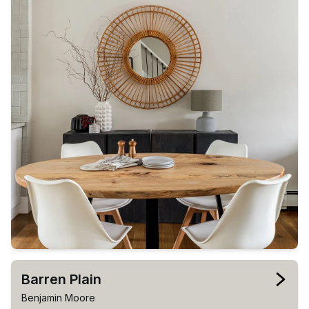
Barren Plain
Benjamin Moore