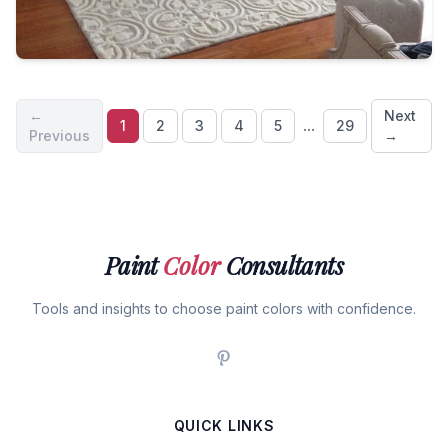
←
Next
...
1
2
3
4
5
29
Previous
→
Paint
Color
Consultants
Tools and insights to choose paint colors with confidence.
QUICK LINKS