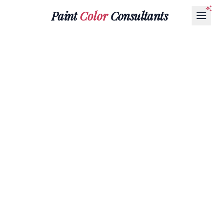
Paint
Color
Consultants