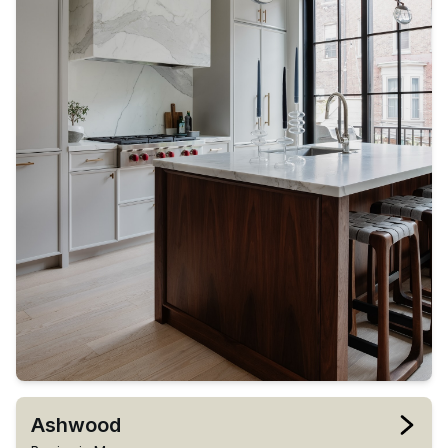
Ashwood