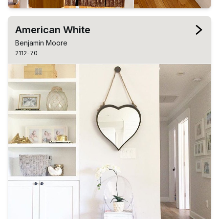
American White
Benjamin Moore
2112-70