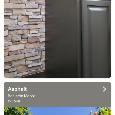
Asphalt
Benjamin Moore
CC-548