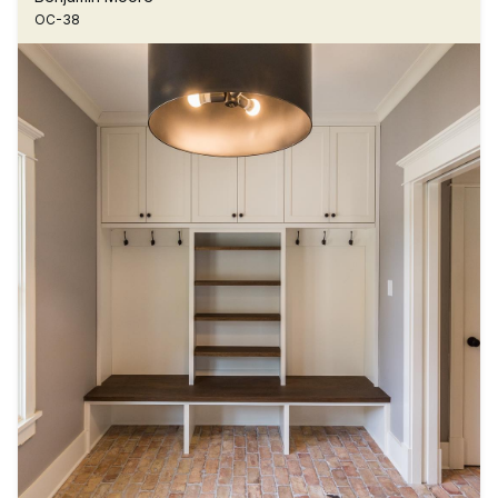
OC-38