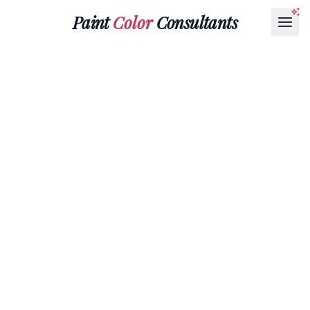
Paint
Color
Consultants