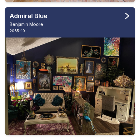
Admiral Blue
Benjamin Moore
2065-10