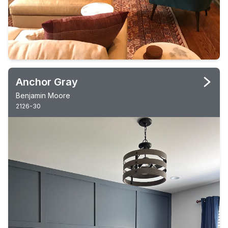
Anchor Gray
Benjamin Moore
2126-30