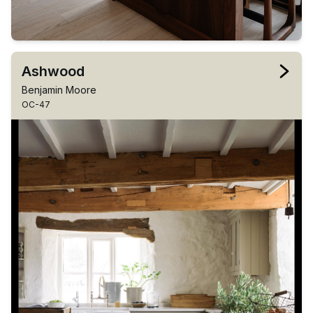
Ashwood
Benjamin Moore
OC-47