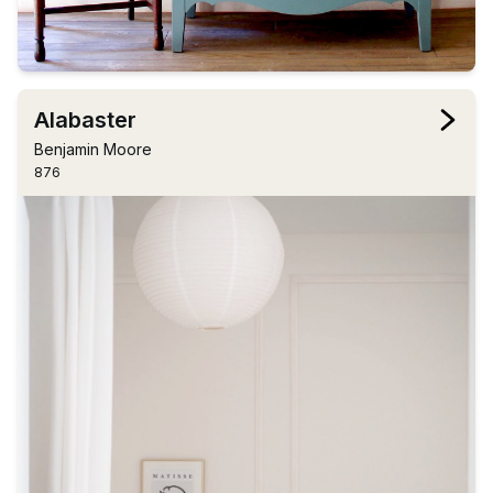
Alabaster
Benjamin Moore
876