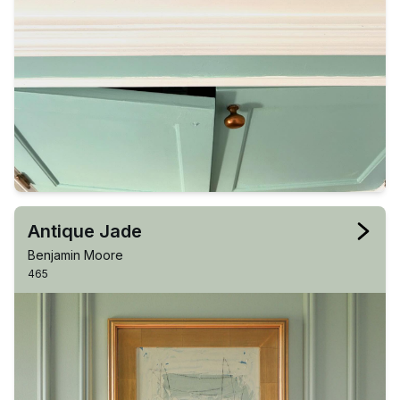
Antique Jade
Benjamin Moore
465