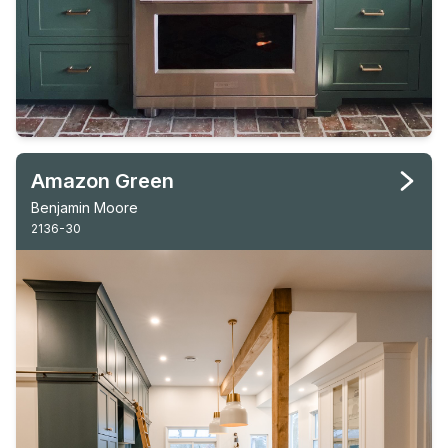
Amazon Green
Benjamin Moore
2136-30