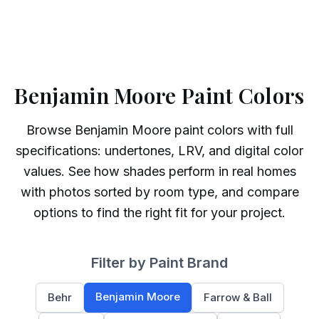
Benjamin Moore Paint Colors
Browse
Benjamin Moore
paint colors with full
specifications: undertones, LRV, and digital color
values. See how shades perform in real homes
with photos sorted by room type, and compare
options to find the right fit for your project.
Filter by Paint Brand
Benjamin Moore
Behr
Farrow & Ball