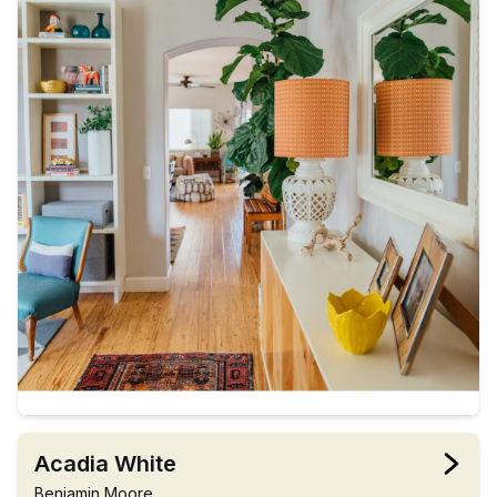
Acadia White
Benjamin Moore