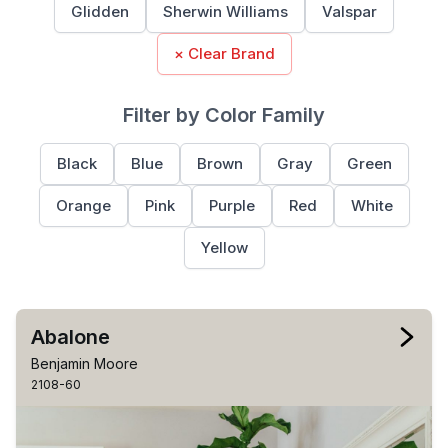
Glidden
Sherwin Williams
Valspar
× Clear Brand
Filter by Color Family
Black
Blue
Brown
Gray
Green
Orange
Pink
Purple
Red
White
Yellow
Abalone
Benjamin Moore
2108-60