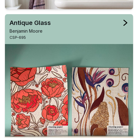
Antique Glass
Benjamin Moore
CSP-695