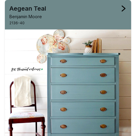
Aegean Teal
Benjamin Moore
2136-40