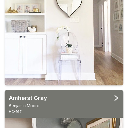
Amherst Gray
Benjamin Moore
HC-167