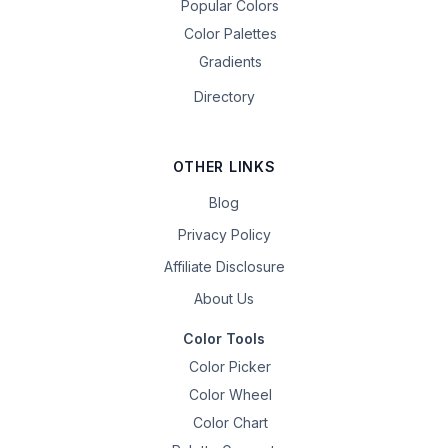
Popular Colors
Color Palettes
Gradients
Directory
OTHER LINKS
Blog
Privacy Policy
Affiliate Disclosure
About Us
Color Tools
Color Picker
Color Wheel
Color Chart