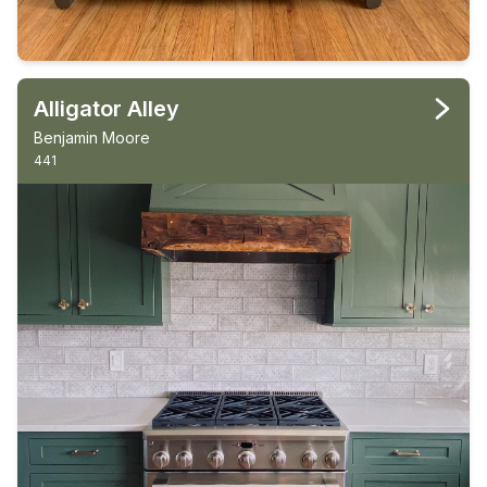
Alligator Alley
Benjamin Moore
441