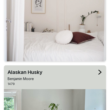
Alaskan Husky
Benjamin Moore
1479