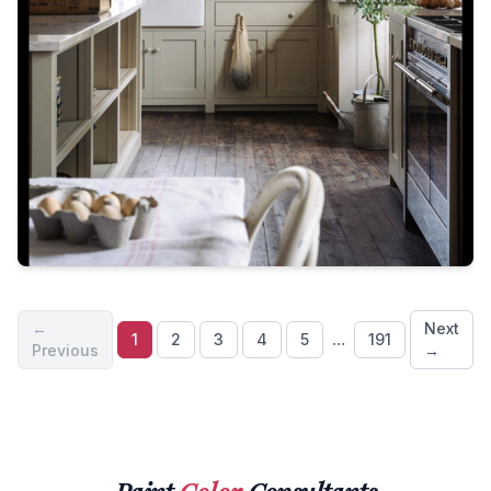
←
Next
...
1
2
3
4
5
191
Previous
→