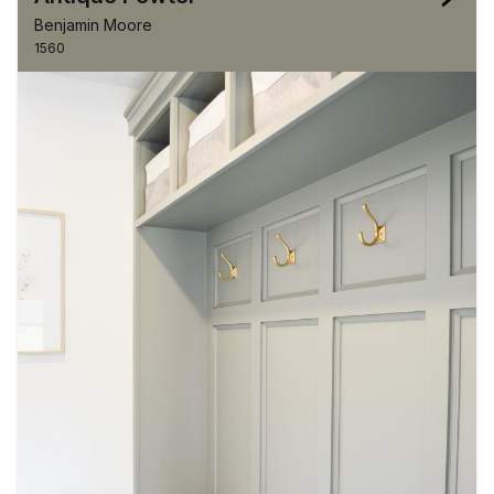
Benjamin Moore
1560