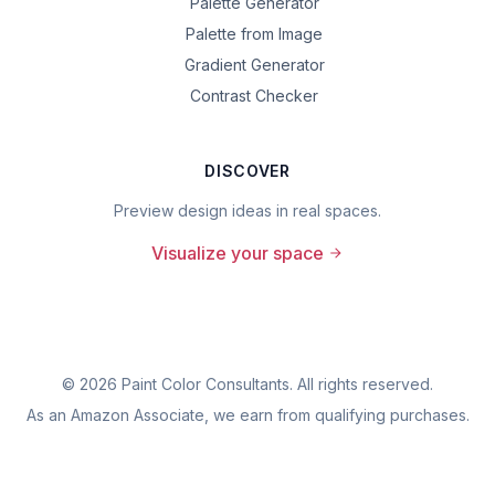
Palette Generator
Palette from Image
Gradient Generator
Contrast Checker
DISCOVER
Preview design ideas in real spaces.
Visualize your space
©
2026
Paint Color Consultants. All rights reserved.
As an Amazon Associate, we earn from qualifying purchases.