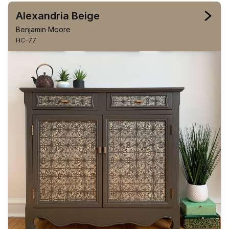
Alexandria Beige
Benjamin Moore
HC-77