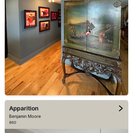
Apparition
Benjamin Moore
860