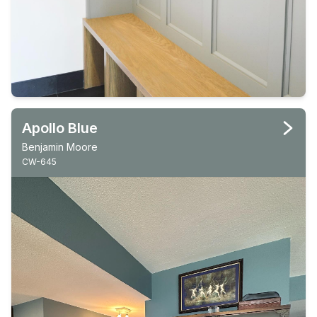
Apollo Blue
Benjamin Moore
CW-645