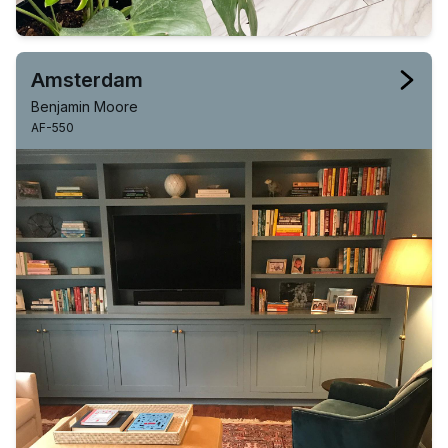
Amsterdam
Benjamin Moore
AF-550