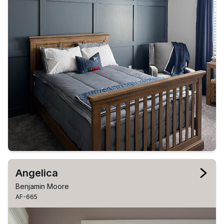
Angelica
Benjamin Moore
AF-665