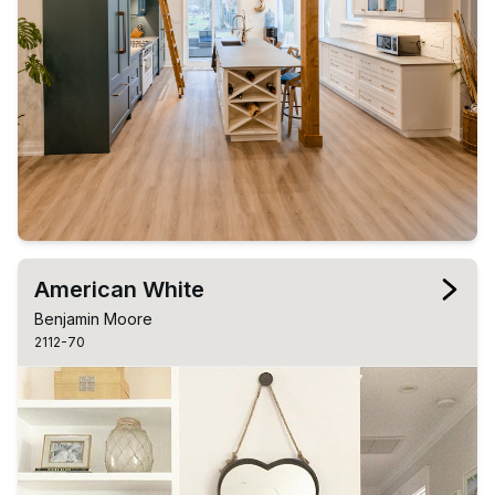
American White
Benjamin Moore
2112-70