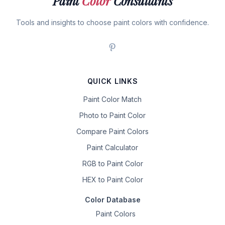
Paint
Color
Consultants
Tools and insights to choose paint colors with confidence.
QUICK LINKS
Paint Color Match
Photo to Paint Color
Compare Paint Colors
Paint Calculator
RGB to Paint Color
HEX to Paint Color
Color Database
Paint Colors