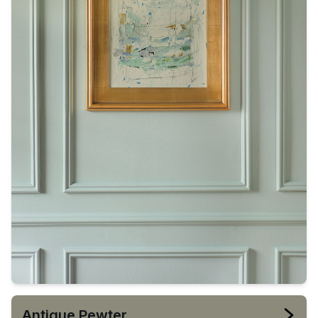
Antique Pewter