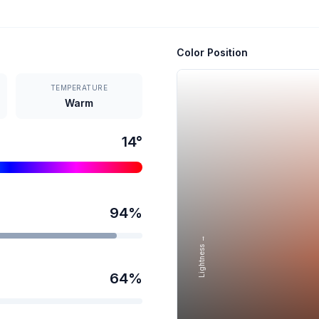
Color Position
TEMPERATURE
Warm
14
°
94
%
Lightness →
64
%