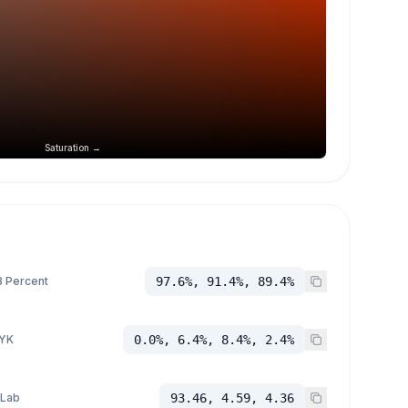
Saturation →
 Percent
97.6%, 91.4%, 89.4%
YK
0.0%, 6.4%, 8.4%, 2.4%
 Lab
93.46, 4.59, 4.36