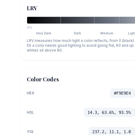
LRV
0%
Very Dark
Dark
Medium
Ligh
LRV measures how much light a color reflects, from 0 (black)
50 a color needs good lighting to avoid going flat, 60 and u
whites sit above 80.
Color Codes
HEX
#F9E9E4
HSL
14.3, 63.6%, 93.5%
YIQ
237.2, 11.1, 1.8