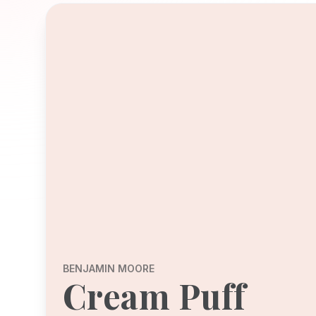
BENJAMIN MOORE
Cream Puff