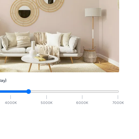
ay)
4000
K
5000
K
6000
K
7000
K