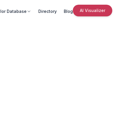
AI Visualizer
lor Database
Directory
Blog