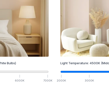
hite Bulbs)
Light Temperature:
4500
K
(Midd
6000
K
7000
K
2000
K
3000
K