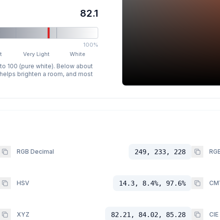
82.1
100%
t
Very Light
White
 to 100 (pure white). Below about
p helps brighten a room, and most
RGB Decimal
249, 233, 228
RGB
HSV
14.3, 8.4%, 97.6%
CM
XYZ
82.21, 84.02, 85.28
CIE