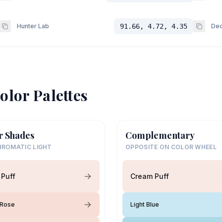
Hunter Lab
91.66, 4.72, 4.35
Dec
olor Palettes
r Shades
Complementary
ROMATIC LIGHT
OPPOSITE ON COLOR WHEEL
Puff
Cream Puff
Rose
Light Blue