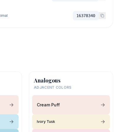
imal
16378340
Analogous
ADJACENT COLORS
Cream Puff
Ivory Tusk