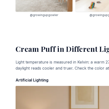
@growingupgowler
@growingup
Cream Puff
in Different Li
Light temperature is measured in Kelvin: a warm 2
daylight reads cooler and truer. Check the color a
Artificial Lighting