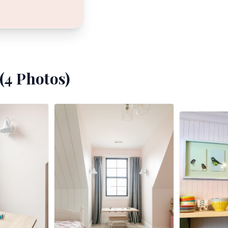
(
4
Photos)