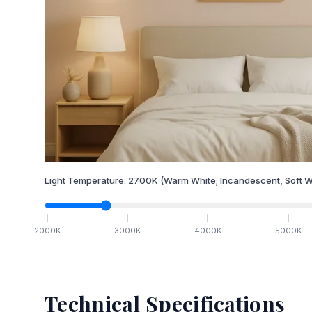
Light Temperature:
2700
K
(Warm White; Incandescent, Soft W
2000
K
3000
K
4000
K
5000
K
Technical Specifications