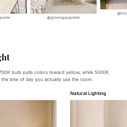
@trac
gowler
@growingupgowler
ght
700K bulb pulls colors toward yellow, while 5000K
t the time of day you actually use the room.
Natural Lighting