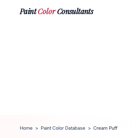
Paint
Color
Consultants
Home
>
Paint Color Database
>
Cream Puff