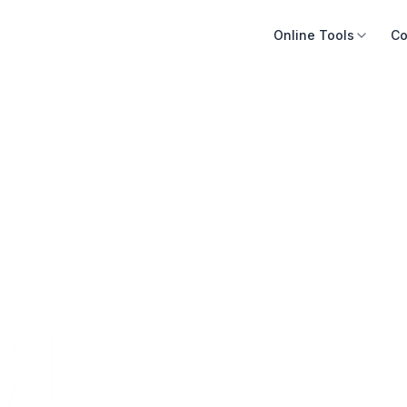
Online Tools
Co