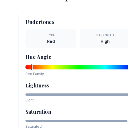
Undertones
TYPE
STRENGTH
Red
High
Hue Angle
Red
Family
Lightness
Light
Saturation
Saturated