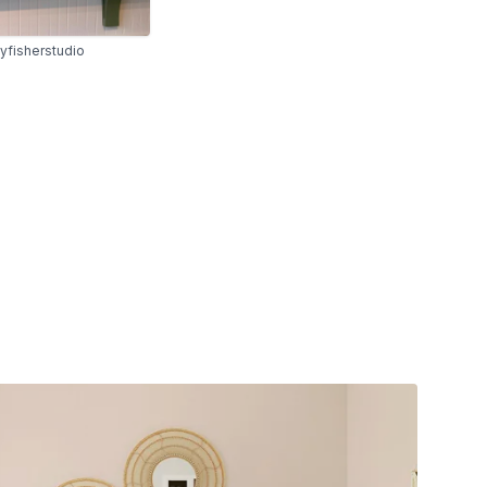
yfisherstudio