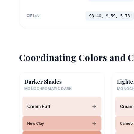
CIE Luv
93.46, 9.59, 5.78
Coordinating Colors and C
Darker Shades
Lighte
MONOCHROMATIC DARK
MONOCH
Cream Puff
Cream 
New Clay
Cameo 