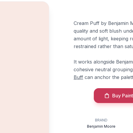
Cream Puff by Benjamin Mo
quality and soft blush und
amount of light, keeping r
restrained rather than satu
It works alongside Benja
cohesive neutral grouping
Buff
can anchor the palett
Buy Paint
BRAND
Benjamin Moore