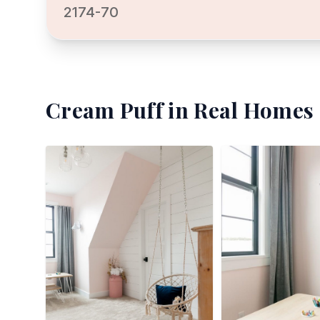
2174-70
Cream Puff
in Real Homes 