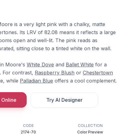
ore is a very light pink with a chalky, matte
ertones. Its LRV of 82.08 means it reflects a large
ooms open and well-lit. The pink reads as
rated, sitting close to a tinted white on the wall.
min Moore's
White Dove
and
Ballet White
for a
. For contrast,
Raspberry Blush
or
Chestertown
e, while
Palladian Blue
offers a cool complement.
 Online
Try AI Designer
CODE
COLLECTION
2174-70
Color Preview