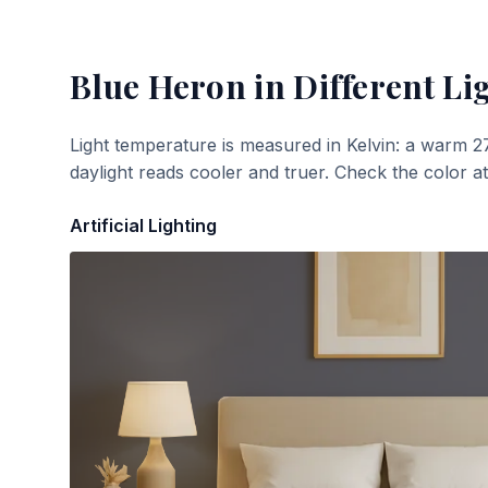
Blue Heron
in Different Li
Light temperature is measured in Kelvin: a warm 2
daylight reads cooler and truer. Check the color a
Artificial Lighting