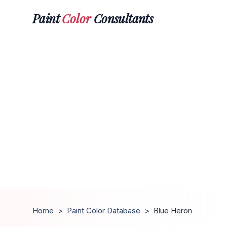
Paint
Color
Consultants
Home
>
Paint Color Database
>
Blue Heron