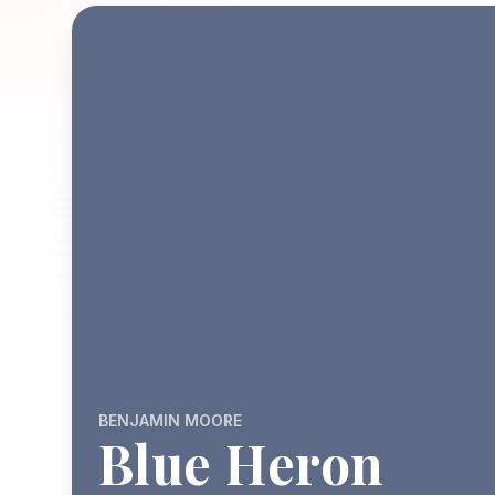
BENJAMIN MOORE
Blue Heron