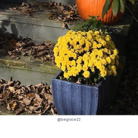
@begrace22