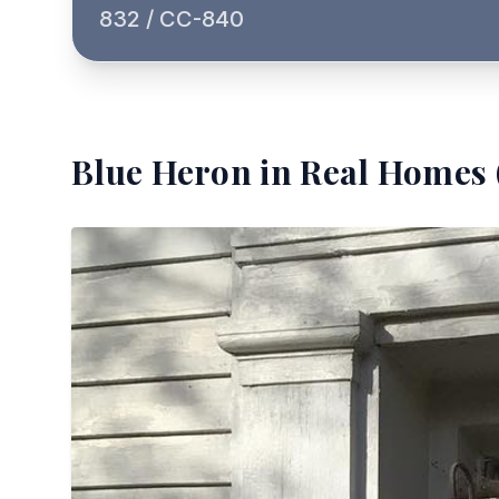
832 / CC-840
Blue Heron
in Real Homes 