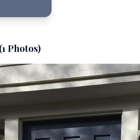
(
1
Photos)