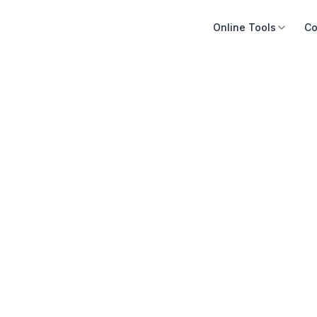
Online Tools
Co