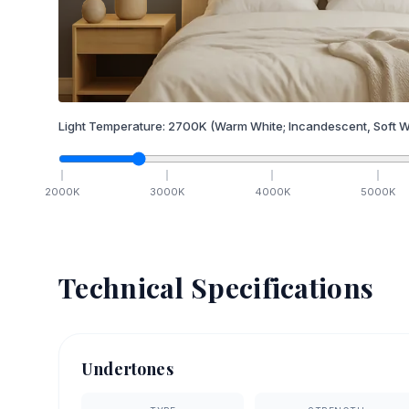
Light Temperature:
2700
K
(Warm White; Incandescent, Soft W
2000
K
3000
K
4000
K
5000
K
Technical Specifications
Undertones