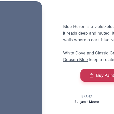
Blue Heron is a violet-blu
it reads deep and muted. 
walls where a dark blue-vi
White Dove
and
Classic G
Deusen Blue
keep a relat
Buy Paint
BRAND
Benjamin Moore