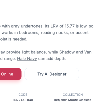
e with gray undertones. Its LRV of 15.77 is low, so
It works in bedrooms, reading nooks, or accent
olet is needed.
ray
provide light balance, while
Shadow
and
Van
ed range.
Hale Navy
can add depth.
 Online
Try AI Designer
CODE
COLLECTION
832 / CC-840
Benjamin Moore Classics