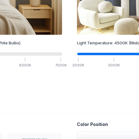
hite Bulbs)
Light Temperature:
4500
K
(Midd
6000
K
7000
K
2000
K
3000
K
Color Position