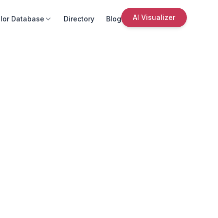
AI Visualizer
lor Database
Directory
Blog