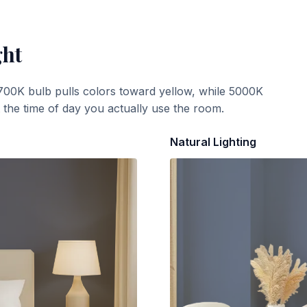
ght
700K bulb pulls colors toward yellow, while 5000K
t the time of day you actually use the room.
Natural Lighting