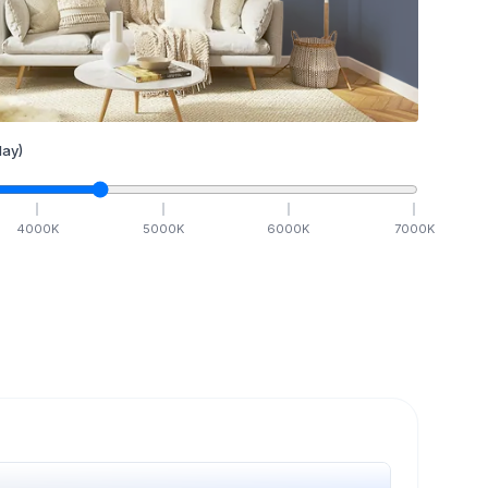
ay)
4000
K
5000
K
6000
K
7000
K