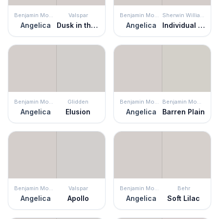
Benjamin Moore
Valspar
Benjamin Moore
Sherwin Williams
Angelica
Dusk in the Valley
Angelica
Individual White
Benjamin Moore
Glidden
Benjamin Moore
Benjamin Moore
Angelica
Elusion
Angelica
Barren Plain
Benjamin Moore
Valspar
Benjamin Moore
Behr
Angelica
Apollo
Angelica
Soft Lilac