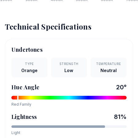
Technical Specifications
Undertones
TYPE
STRENGTH
TEMPERATURE
Orange
Low
Neutral
Hue Angle
20
°
Red
Family
Lightness
81
%
Light