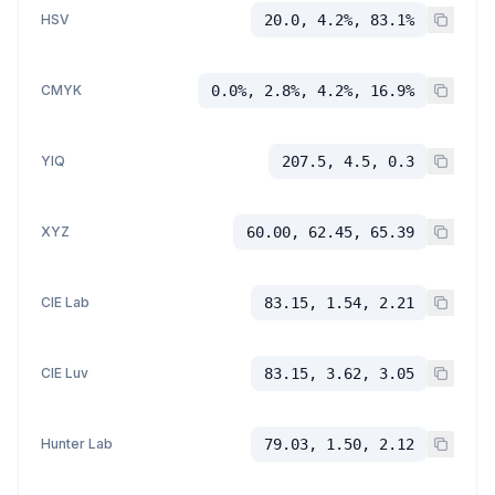
HSV
20.0, 4.2%, 83.1%
CMYK
0.0%, 2.8%, 4.2%, 16.9%
YIQ
207.5, 4.5, 0.3
XYZ
60.00, 62.45, 65.39
CIE Lab
83.15, 1.54, 2.21
CIE Luv
83.15, 3.62, 3.05
Hunter Lab
79.03, 1.50, 2.12