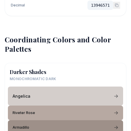
Decimal
13946571
Coordinating Colors and Color
Palettes
Darker Shades
MONOCHROMATIC DARK
Angelica
Riveter Rose
Armadillo