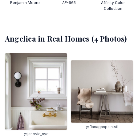
Benjamin Moore
AF-665
Affinity Color
Collection
Angelica
in Real Homes (
4
Photos)
@flanaganpaintstl
@janovic_nyc