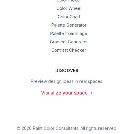
Color Wheel
Color Chart
Palette Generator
Palette from Image
Gradient Generator
Contrast Checker
DISCOVER
Preview design ideas in real spaces.
Visualize your space
©
2026
Paint Color Consultants. All rights reserved.