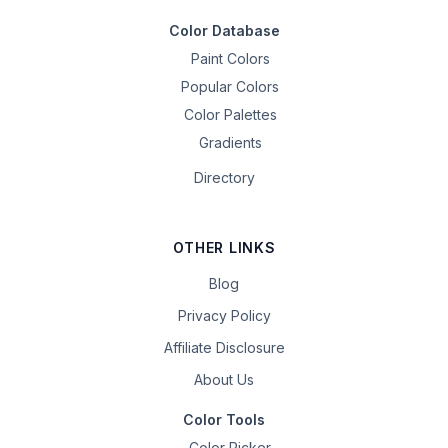
Color Database
Paint Colors
Popular Colors
Color Palettes
Gradients
Directory
OTHER LINKS
Blog
Privacy Policy
Affiliate Disclosure
About Us
Color Tools
Color Picker