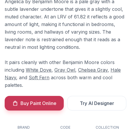
Angelica by Benjamin Moore is a pale gray with a
subtle lavender undertone that gives it a slightly cool,
muted character. At an LRV of 61.82 it reflects a good
amount of light, making it functional in bedrooms,
living rooms, and hallways of varying sizes. The
lavender note is restrained enough that it reads as a
neutral in most lighting conditions.
It pairs cleanly with other Benjamin Moore colors
including
White Dove
,
Gray Owl
,
Chelsea Gray
,
Hale
Navy
, and
Soft Fern
across both warm and cool
palettes.
Buy Paint Online
Try AI Designer
BRAND
CODE
COLLECTION