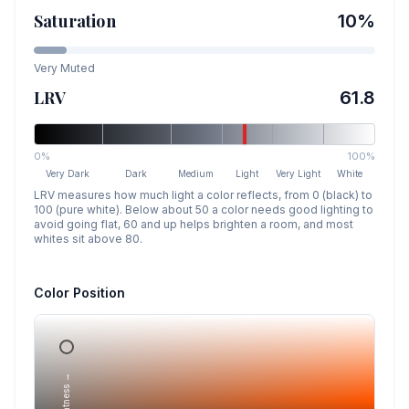
Saturation
10
%
Very Muted
LRV
61.8
0%
100%
Very Dark
Dark
Medium
Light
Very Light
White
LRV measures how much light a color reflects, from 0 (black) to
100 (pure white). Below about 50 a color needs good lighting to
avoid going flat, 60 and up helps brighten a room, and most
whites sit above 80.
Color Position
Lightness →