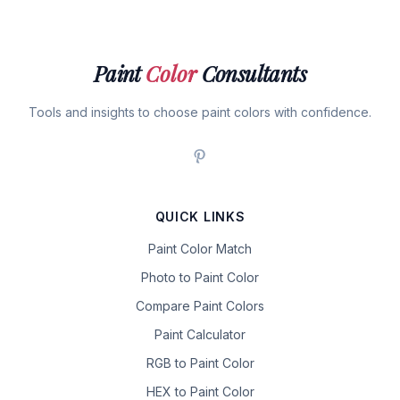
Paint
Color
Consultants
Tools and insights to choose paint colors with confidence.
QUICK LINKS
Paint Color Match
Photo to Paint Color
Compare Paint Colors
Paint Calculator
RGB to Paint Color
HEX to Paint Color