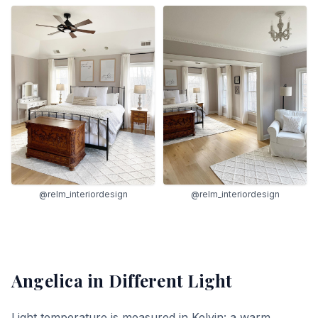
@relm_interiordesign
@relm_interiordesign
Angelica
in Different Light
Light temperature is measured in Kelvin: a warm