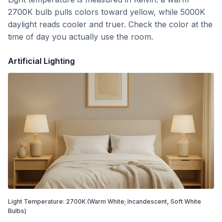
2700K bulb pulls colors toward yellow, while 5000K
daylight reads cooler and truer. Check the color at the
time of day you actually use the room.
Artificial Lighting
Light Temperature:
2700
K
(Warm White; Incandescent, Soft White
Bulbs)