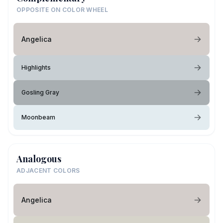
OPPOSITE ON COLOR WHEEL
Angelica
Highlights
Gosling Gray
Moonbeam
Analogous
ADJACENT COLORS
Angelica