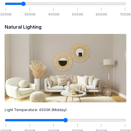
2000
K
3000
K
4000
K
5000
K
6000
K
7000
K
Natural Lighting
Light Temperature:
4500
K
(Midday)
2000
K
3000
K
4000
K
5000
K
6000
K
7000
K