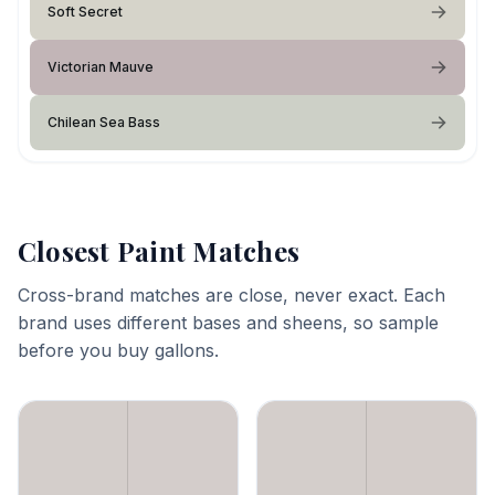
Soft Secret
Victorian Mauve
Chilean Sea Bass
Closest Paint Matches
Cross-brand matches are close, never exact. Each
brand uses different bases and sheens, so sample
before you buy gallons.