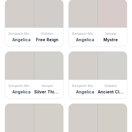
Benjamin Moore
Glidden
Benjamin Moore
Valspar
Angelica
Free Reign
Angelica
Mystre
Benjamin Moore
Valspar
Benjamin Moore
Glidden
Angelica
Silver Thistle Down
Angelica
Ancient Cloud