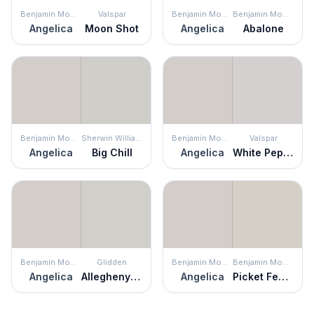
Benjamin Moore
Valspar
Benjamin Moore
Benjamin Moore
Angelica
Moon Shot
Angelica
Abalone
Benjamin Moore
Sherwin Williams
Benjamin Moore
Valspar
Angelica
Big Chill
Angelica
White Pepper
Benjamin Moore
Glidden
Benjamin Moore
Benjamin Moore
Angelica
Allegheny River
Angelica
Picket Fence