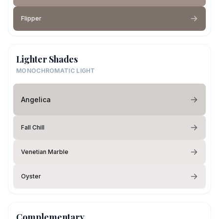
Flipper
Lighter Shades
MONOCHROMATIC LIGHT
Angelica
Fall Chill
Venetian Marble
Oyster
Complementary