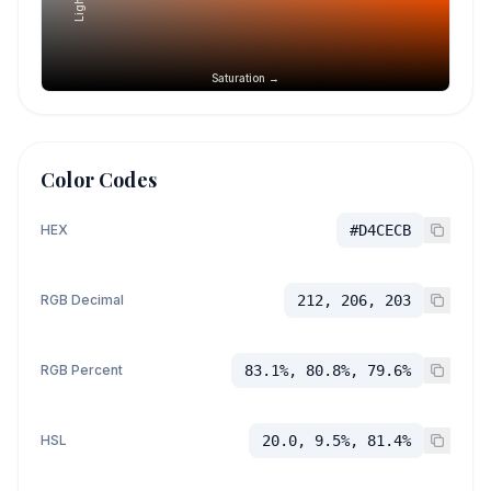
Saturation →
Color Codes
HEX
#D4CECB
RGB Decimal
212, 206, 203
RGB Percent
83.1%, 80.8%, 79.6%
HSL
20.0, 9.5%, 81.4%