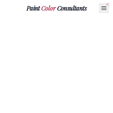
Paint
Color
Consultants