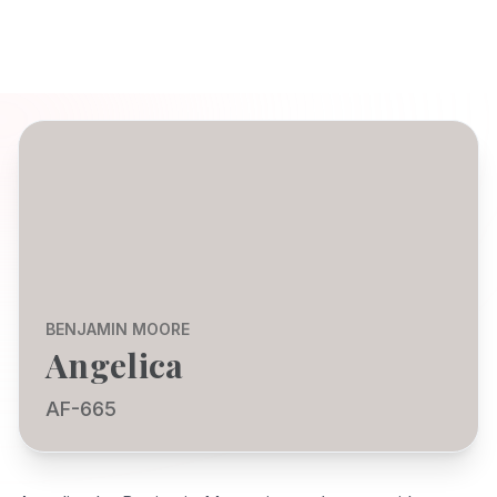
BENJAMIN MOORE
Angelica
AF-665