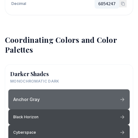
Decimal
6054247
Coordinating Colors and Color
Palettes
Darker Shades
MONOCHROMATIC DARK
Anchor Gray
Black Horizon
Cyberspace