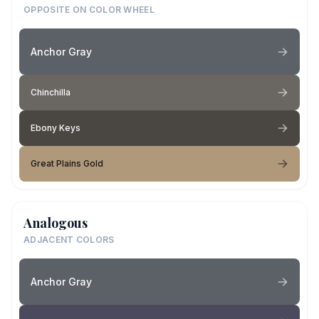
OPPOSITE ON COLOR WHEEL
Anchor Gray
Chinchilla
Ebony Keys
Great Plains Gold
Analogous
ADJACENT COLORS
Anchor Gray