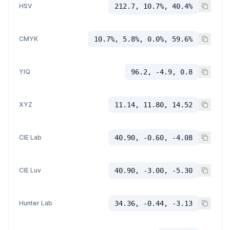
HSV
212.7, 10.7%, 40.4%
CMYK
10.7%, 5.8%, 0.0%, 59.6%
YIQ
96.2, -4.9, 0.8
XYZ
11.14, 11.80, 14.52
CIE Lab
40.90, -0.60, -4.08
CIE Luv
40.90, -3.00, -5.30
Hunter Lab
34.36, -0.44, -3.13