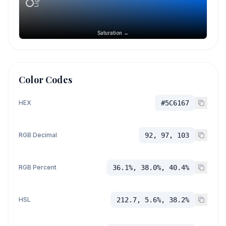
Saturation →
Color Codes
HEX
#5C6167
RGB Decimal
92, 97, 103
RGB Percent
36.1%, 38.0%, 40.4%
HSL
212.7, 5.6%, 38.2%