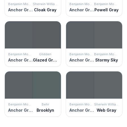
Benjamin Moore
Sherwin Williams
Benjamin Moore
Benjamin Moore
Anchor Gray
Cloak Gray
Anchor Gray
Powell Gray
Benjamin Moore
Glidden
Benjamin Moore
Benjamin Moore
Anchor Gray
Glazed Granite
Anchor Gray
Stormy Sky
Benjamin Moore
Behr
Benjamin Moore
Sherwin Williams
Anchor Gray
Brooklyn
Anchor Gray
Web Gray