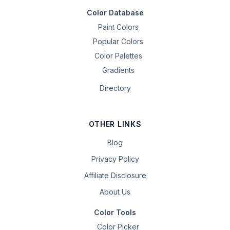
Color Database
Paint Colors
Popular Colors
Color Palettes
Gradients
Directory
OTHER LINKS
Blog
Privacy Policy
Affiliate Disclosure
About Us
Color Tools
Color Picker