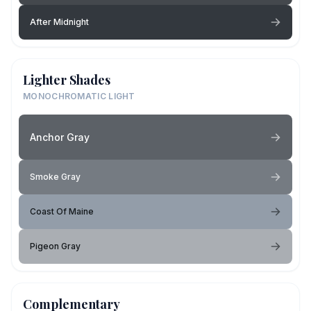
After Midnight
Lighter Shades
MONOCHROMATIC LIGHT
Anchor Gray
Smoke Gray
Coast Of Maine
Pigeon Gray
Complementary