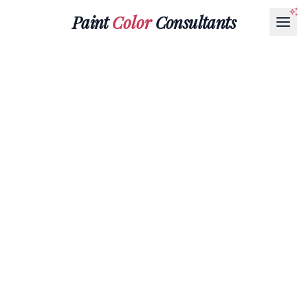
Paint
Color
Consultants