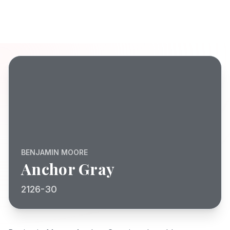
BENJAMIN MOORE
Anchor Gray
2126-30