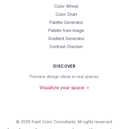
Color Wheel
Color Chart
Palette Generator
Palette from Image
Gradient Generator
Contrast Checker
DISCOVER
Preview design ideas in real spaces.
Visualize your space
©
2026
Paint Color Consultants. All rights reserved.