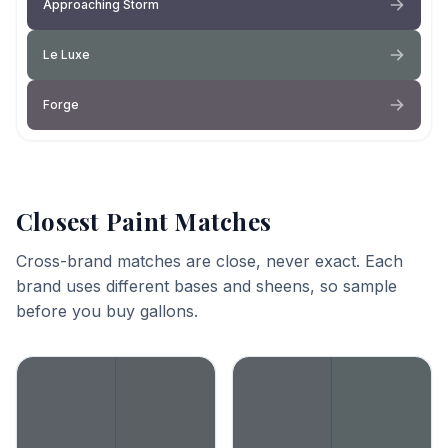
Approaching Storm
Le Luxe
Forge
Closest Paint Matches
Cross-brand matches are close, never exact. Each
brand uses different bases and sheens, so sample
before you buy gallons.