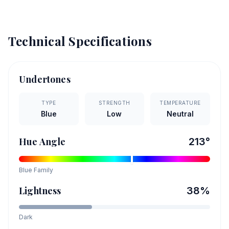
Technical Specifications
Undertones
TYPE
STRENGTH
TEMPERATURE
Blue
Low
Neutral
Hue Angle
213
°
Blue
Family
Lightness
38
%
Dark