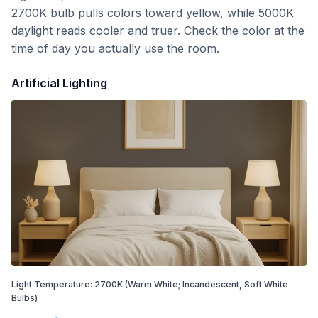
2700K bulb pulls colors toward yellow, while 5000K
daylight reads cooler and truer. Check the color at the
time of day you actually use the room.
Artificial Lighting
Light Temperature:
2700
K
(Warm White; Incandescent, Soft White
Bulbs)