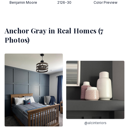
Benjamin Moore
2126-30
Color Preview
Anchor Gray
in Real Homes (
7
Photos)
@alcinteriors