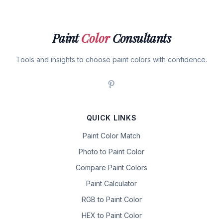
Paint
Color
Consultants
Tools and insights to choose paint colors with confidence.
QUICK LINKS
Paint Color Match
Photo to Paint Color
Compare Paint Colors
Paint Calculator
RGB to Paint Color
HEX to Paint Color