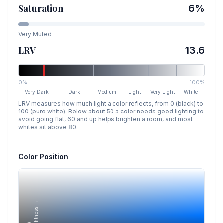
Saturation
6
%
Very Muted
LRV
13.6
0%
100%
Very Dark
Dark
Medium
Light
Very Light
White
LRV measures how much light a color reflects, from 0 (black) to
100 (pure white). Below about 50 a color needs good lighting to
avoid going flat, 60 and up helps brighten a room, and most
whites sit above 80.
Color Position
Lightness →