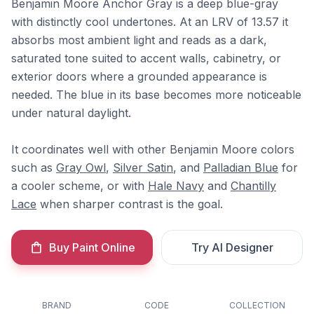
Benjamin Moore Anchor Gray is a deep blue-gray
with distinctly cool undertones. At an LRV of 13.57 it
absorbs most ambient light and reads as a dark,
saturated tone suited to accent walls, cabinetry, or
exterior doors where a grounded appearance is
needed. The blue in its base becomes more noticeable
under natural daylight.
It coordinates well with other Benjamin Moore colors
such as
Gray Owl
,
Silver Satin
, and
Palladian Blue
for
a cooler scheme, or with
Hale Navy
and
Chantilly
Lace
when sharper contrast is the goal.
Buy Paint Online
Try AI Designer
BRAND
CODE
COLLECTION