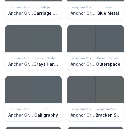
Benjamin Moore
Valspar
Benjamin Moore
Behr
Anchor Gray
Carriage Wheel
Anchor Gray
Blue Metal
Benjamin Moore
Sherwin Williams
Benjamin Moore
Sherwin Williams
Anchor Gray
Grays Harbor
Anchor Gray
Outerspace
Benjamin Moore
Behr
Benjamin Moore
Benjamin Moore
Anchor Gray
Calligraphy
Anchor Gray
Bracken Slate