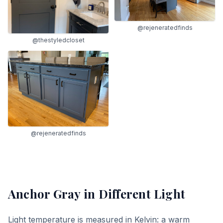
@rejeneratedfinds
@thestyledcloset
@rejeneratedfinds
Anchor Gray
in Different Light
Light temperature is measured in Kelvin: a warm