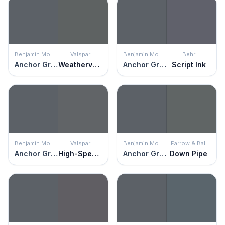
Benjamin Moore
Valspar
Benjamin Moore
Behr
Anchor Gray
Weathervane
Anchor Gray
Script Ink
Benjamin Moore
Valspar
Benjamin Moore
Farrow & Ball
Anchor Gray
High-Speed Steel
Anchor Gray
Down Pipe