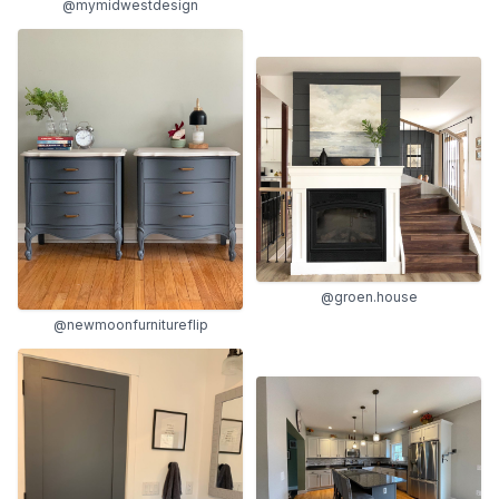
@mymidwestdesign
@groen.house
@newmoonfurnitureflip