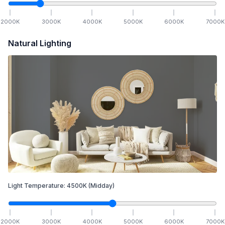
2000
K
3000
K
4000
K
5000
K
6000
K
7000
K
Natural Lighting
Light Temperature:
4500
K
(Midday)
2000
K
3000
K
4000
K
5000
K
6000
K
7000
K