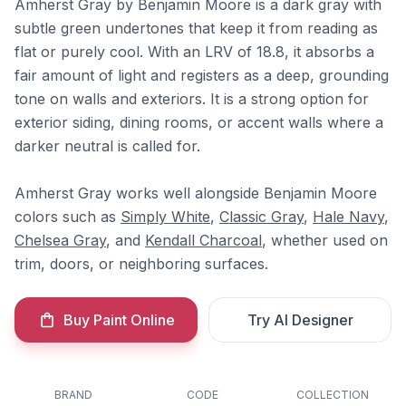
Amherst Gray by Benjamin Moore is a dark gray with
subtle green undertones that keep it from reading as
flat or purely cool. With an LRV of 18.8, it absorbs a
fair amount of light and registers as a deep, grounding
tone on walls and exteriors. It is a strong option for
exterior siding, dining rooms, or accent walls where a
darker neutral is called for.
Amherst Gray works well alongside Benjamin Moore
colors such as
Simply White
,
Classic Gray
,
Hale Navy
,
Chelsea Gray
, and
Kendall Charcoal
, whether used on
trim, doors, or neighboring surfaces.
Buy Paint Online
Try AI Designer
BRAND
CODE
COLLECTION