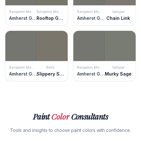
Benjamin Moore
Benjamin Moore
Benjamin Moore
Valspar
Amherst Gray
Rooftop Garden
Amherst Gray
Chain Link
Benjamin Moore
Behr
Benjamin Moore
Valspar
Amherst Gray
Slippery Shale
Amherst Gray
Murky Sage
Paint
Color
Consultants
Tools and insights to choose paint colors with confidence.