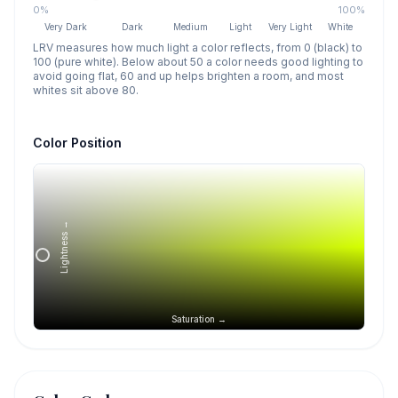
0%
100%
Very Dark
Dark
Medium
Light
Very Light
White
LRV measures how much light a color reflects, from 0 (black) to
100 (pure white). Below about 50 a color needs good lighting to
avoid going flat, 60 and up helps brighten a room, and most
whites sit above 80.
Color Position
Lightness →
Saturation →