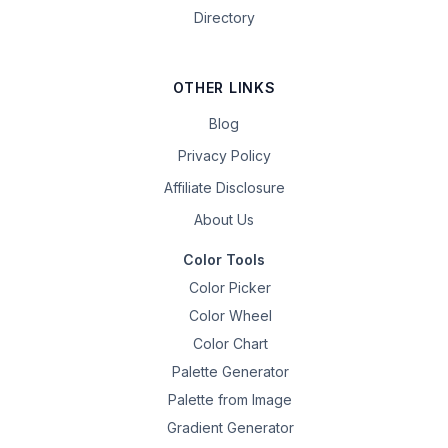
Directory
OTHER LINKS
Blog
Privacy Policy
Affiliate Disclosure
About Us
Color Tools
Color Picker
Color Wheel
Color Chart
Palette Generator
Palette from Image
Gradient Generator