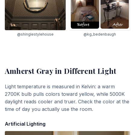
@shinglestylehouse
@kg_bedenbaugh
Amherst Gray
in Different Light
Light temperature is measured in Kelvin: a warm
2700K bulb pulls colors toward yellow, while 5000K
daylight reads cooler and truer. Check the color at the
time of day you actually use the room.
Artificial Lighting