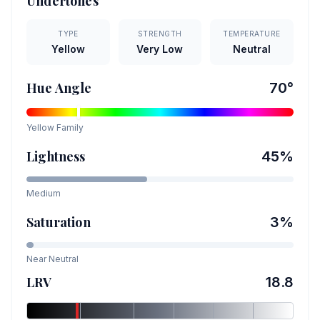
Undertones
TYPE
STRENGTH
TEMPERATURE
Yellow
Very Low
Neutral
Hue Angle
70
°
Yellow
Family
Lightness
45
%
Medium
Saturation
3
%
Near Neutral
LRV
18.8