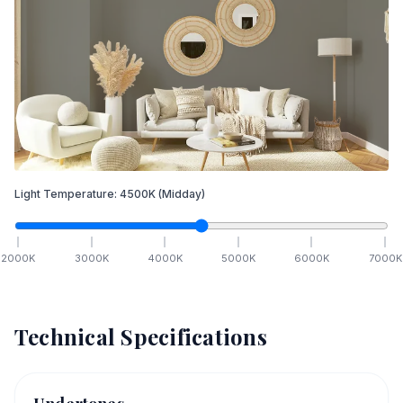
Light Temperature:
4500
K
(Midday)
2000
K
3000
K
4000
K
5000
K
6000
K
7000
K
Technical Specifications