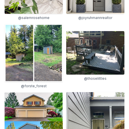
@salemrosehome
@joyruhmannrealtor
@thoselittles
@forste_forest