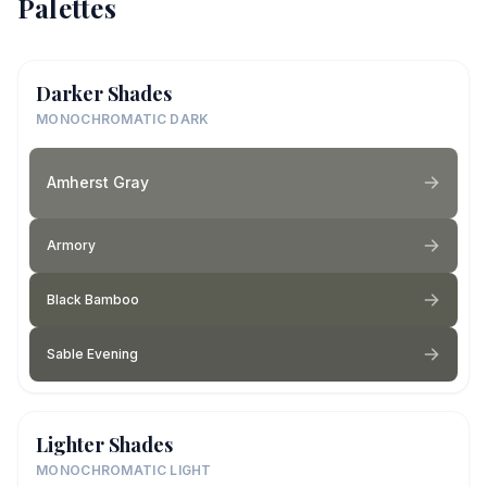
Palettes
Darker Shades
MONOCHROMATIC DARK
Amherst Gray
Armory
Black Bamboo
Sable Evening
Lighter Shades
MONOCHROMATIC LIGHT