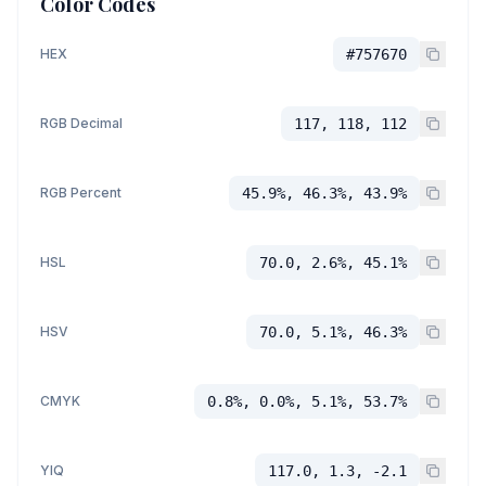
Color Codes
HEX
#757670
RGB Decimal
117, 118, 112
RGB Percent
45.9%, 46.3%, 43.9%
HSL
70.0, 2.6%, 45.1%
HSV
70.0, 5.1%, 46.3%
CMYK
0.8%, 0.0%, 5.1%, 53.7%
YIQ
117.0, 1.3, -2.1