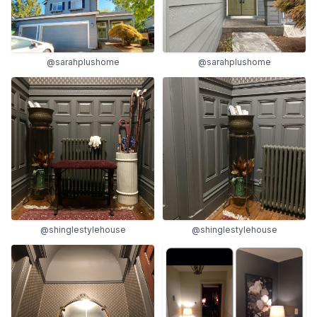
@sarahplushome
@sarahplushome
@shinglestylehouse
@shinglestylehouse