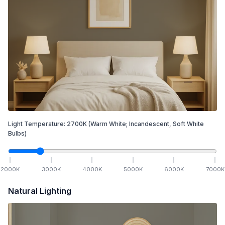
Light Temperature:
2700
K
(Warm White; Incandescent, Soft White
Bulbs)
2000
K
3000
K
4000
K
5000
K
6000
K
7000
K
Natural Lighting