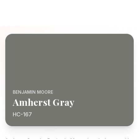
BENJAMIN MOORE
Amherst Gray
HC-167