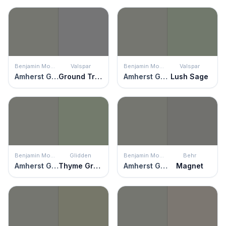
Benjamin Moore
Valspar
Benjamin Moore
Valspar
Amherst Gray
Ground Truth
Amherst Gray
Lush Sage
Benjamin Moore
Glidden
Benjamin Moore
Behr
Amherst Gray
Thyme Green
Amherst Gray
Magnet