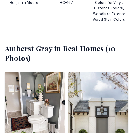
Benjamin Moore
HC-167
Colors for Vinyl,
Historical Colors,
Woodluxe Exterior
Wood Stain Colors
Amherst Gray
in Real Homes (
10
Photos)