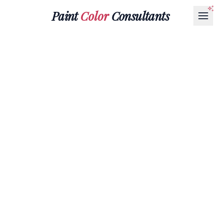
Paint
Color
Consultants