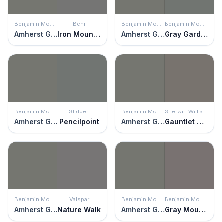
Benjamin Moore
Behr
Benjamin Moore
Benjamin Moore
Amherst Gray
Iron Mountain
Amherst Gray
Gray Gardens
Benjamin Moore
Glidden
Benjamin Moore
Sherwin Williams
Amherst Gray
Pencilpoint
Amherst Gray
Gauntlet Gray
Benjamin Moore
Valspar
Benjamin Moore
Benjamin Moore
Amherst Gray
Nature Walk
Amherst Gray
Gray Mountain