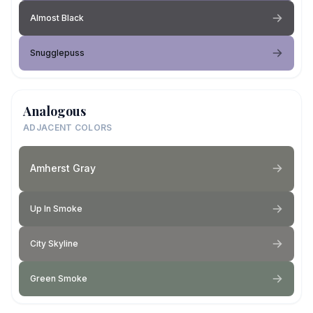
Almost Black
Snugglepuss
Analogous
ADJACENT COLORS
Amherst Gray
Up In Smoke
City Skyline
Green Smoke