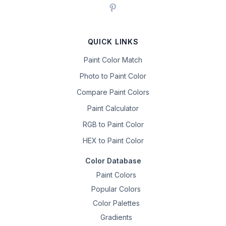
QUICK LINKS
Paint Color Match
Photo to Paint Color
Compare Paint Colors
Paint Calculator
RGB to Paint Color
HEX to Paint Color
Color Database
Paint Colors
Popular Colors
Color Palettes
Gradients