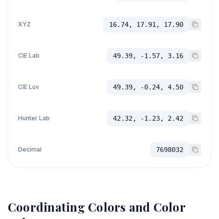
XYZ
16.74, 17.91, 17.90
CIE Lab
49.39, -1.57, 3.16
CIE Luv
49.39, -0.24, 4.50
Hunter Lab
42.32, -1.23, 2.42
Decimal
7698032
Coordinating Colors and Color