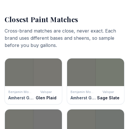
Closest Paint Matches
Cross-brand matches are close, never exact. Each
brand uses different bases and sheens, so sample
before you buy gallons.
Benjamin Moore
Valspar
Benjamin Moore
Valspar
Amherst Gray
Glen Plaid
Amherst Gray
Sage Slate