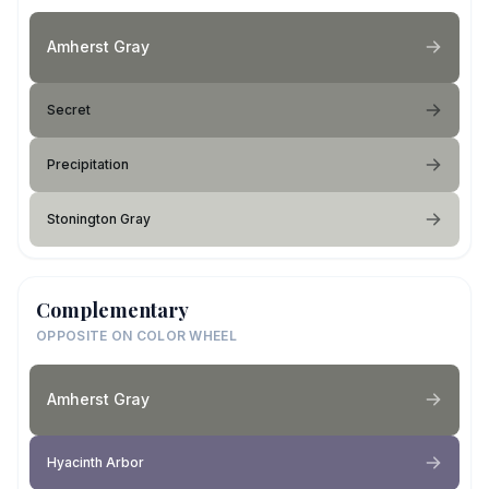
Amherst Gray
Secret
Precipitation
Stonington Gray
Complementary
OPPOSITE ON COLOR WHEEL
Amherst Gray
Hyacinth Arbor