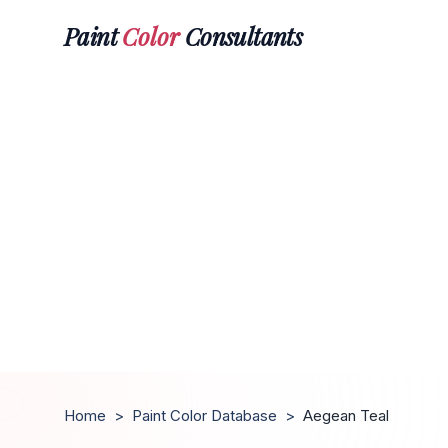
Paint
Color
Consultants
Home
>
Paint Color Database
>
Aegean Teal