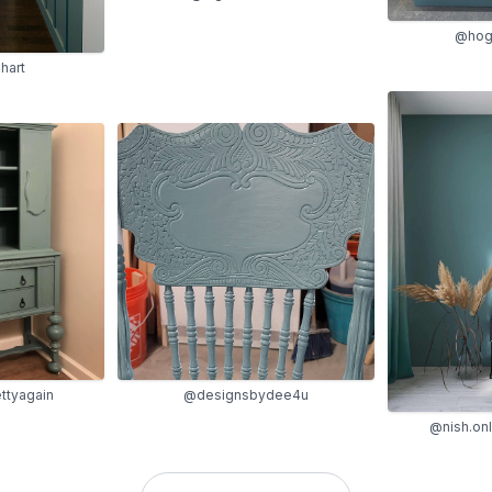
@hog
hart
ttyagain
@designsbydee4u
@nish.onl