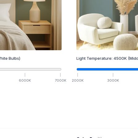
hite Bulbs)
Light Temperature:
4500
K
(Midd
6000
K
7000
K
2000
K
3000
K