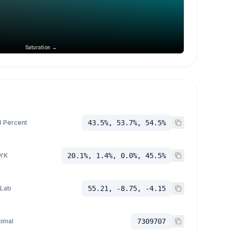
Saturation →
 Percent
43.5%, 53.7%, 54.5%
YK
20.1%, 1.4%, 0.0%, 45.5%
 Lab
55.21, -8.75, -4.15
imal
7309707