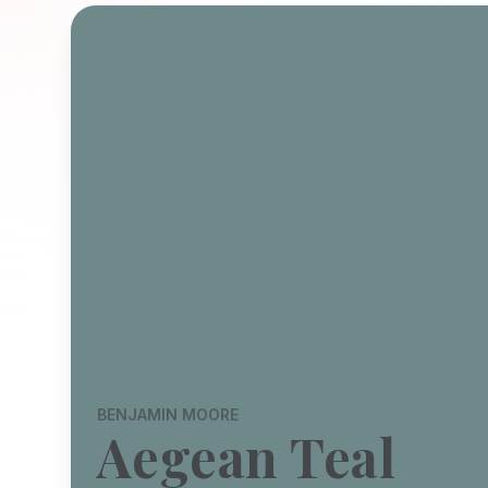
BENJAMIN MOORE
Aegean Teal