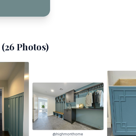
(
26
Photos)
@highmonthome