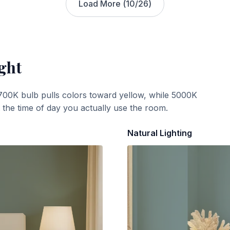
Load More (
10
/
26
)
ght
700K bulb pulls colors toward yellow, while 5000K
t the time of day you actually use the room.
Natural Lighting