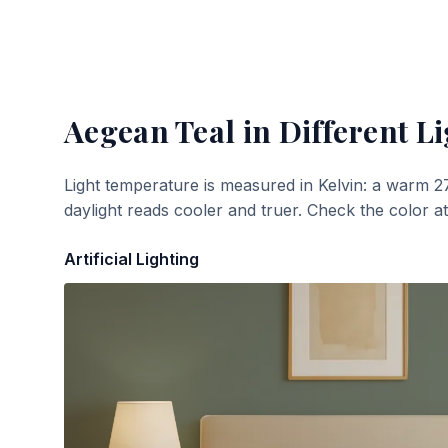
Aegean Teal
in Different Li
Light temperature is measured in Kelvin: a warm 2
daylight reads cooler and truer. Check the color a
Artificial Lighting