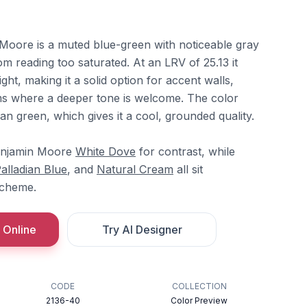
Moore is a muted blue-green with noticeable gray
om reading too saturated. At an LRV of 25.13 it
ght, making it a solid option for accent walls,
ms where a deeper tone is welcome. The color
han green, which gives it a cool, grounded quality.
Benjamin Moore
White Dove
for contrast, while
alladian Blue
, and
Natural Cream
all sit
scheme.
 Online
Try AI Designer
CODE
COLLECTION
2136-40
Color Preview