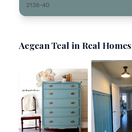
2136-40
Aegean Teal
in Real Homes 