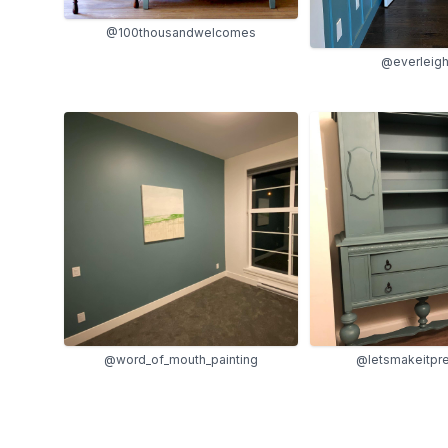
@100thousandwelcomes
@everleigh
@word_of_mouth_painting
@letsmakeitpre