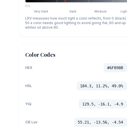
0%
Very Dark
Dark
Medium
Ligh
LRV measures how much light a color reflects, from 0 (black)
50 a color needs good lighting to avoid going flat, 60 and u
whites sit above 80.
Color Codes
HEX
#6F898B
HSL
184.3, 11.2%, 49.0%
YIQ
129.5, -16.1, -4.9
CIE Luv
55.21, -13.56, -4.54