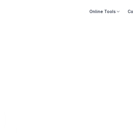
Online Tools
Co