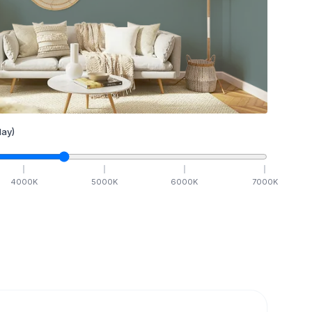
ay)
4000
K
5000
K
6000
K
7000
K