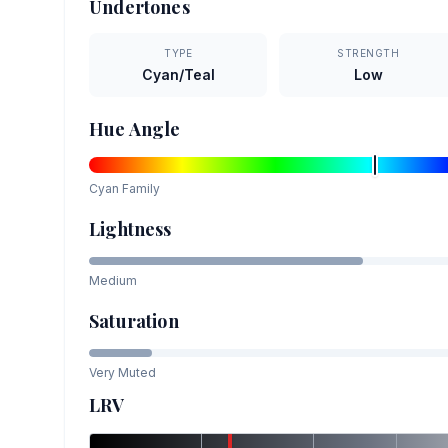
Undertones
TYPE
STRENGTH
Cyan/Teal
Low
Hue Angle
Cyan
Family
Lightness
Medium
Saturation
Very Muted
LRV