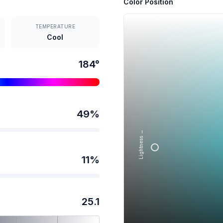
Color Position
TEMPERATURE
Cool
184
°
49
%
Lightness →
11
%
25.1