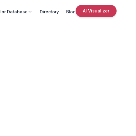
AI Visualizer
lor Database
Directory
Blog