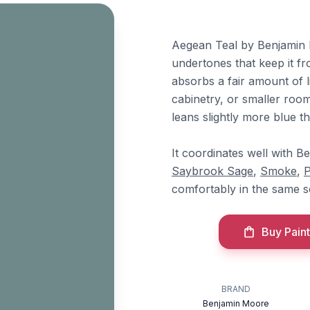
Aegean Teal by Benjamin 
undertones that keep it fr
absorbs a fair amount of li
cabinetry, or smaller roo
leans slightly more blue t
It coordinates well with 
Saybrook Sage
,
Smoke
,
P
comfortably in the same 
Buy Paint
BRAND
Benjamin Moore