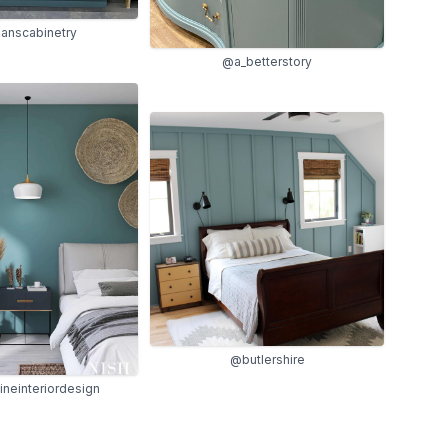
anscabinetry
@a_betterstory
@butlershire
ineinteriordesign