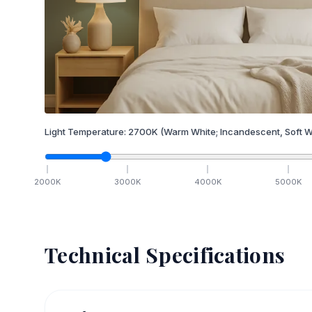
Light Temperature:
2700
K
(Warm White; Incandescent, Soft W
2000
K
3000
K
4000
K
5000
K
Technical Specifications