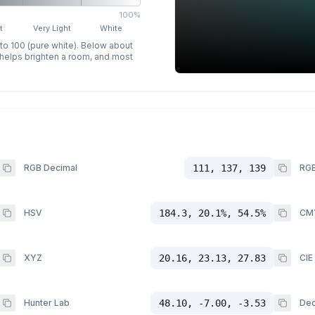
100%
t
Very Light
White
 to 100 (pure white). Below about
p helps brighten a room, and most
RGB Decimal
111, 137, 139
RGB
HSV
184.3, 20.1%, 54.5%
CM
XYZ
20.16, 23.13, 27.83
CIE
Hunter Lab
48.10, -7.00, -3.53
Dec