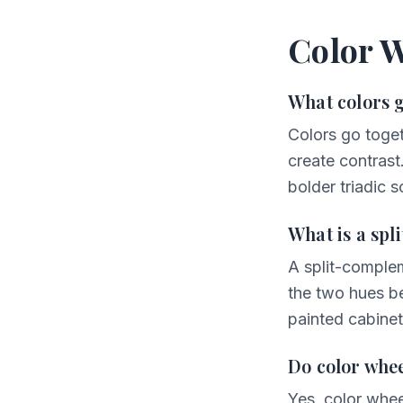
Color 
What colors 
Colors go toget
create contrast
bolder triadic 
What is a sp
A split-comple
the two hues be
painted cabinet
Do color whee
Yes, color whee