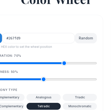
Random
a HEX color to set the wheel position
RATION:
70
%
TNESS:
50
%
ONY TYPE
mplementary
Analogous
Triadic
-Complementary
Tetradic
Monochromatic