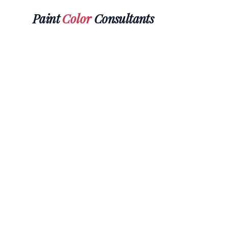
Paint
Color
Consultants