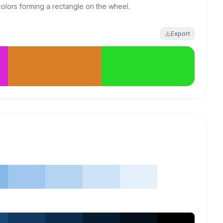
colors forming a rectangle on the wheel.
Export