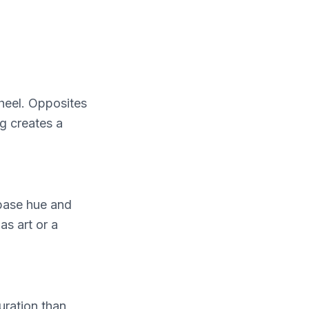
wheel. Opposites
g creates a
 base hue and
as art or a
uration than