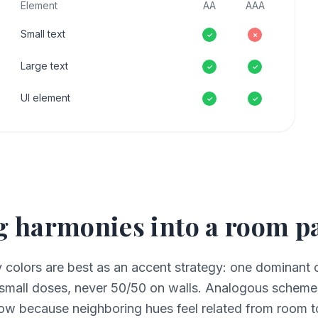
Element
AA
AAA
Small text
✓
✗
Large text
✓
✓
UI element
✓
✓
 harmonies into a room pa
olors are best as an accent strategy: one dominant c
small doses, never 50/50 on walls. Analogous schemes
ow because neighboring hues feel related from room t