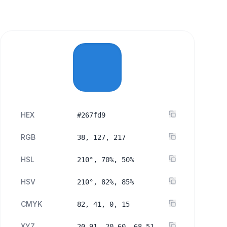
HEX
#267fd9
RGB
38, 127, 217
HSL
210°, 70%, 50%
HSV
210°, 82%, 85%
CMYK
82, 41, 0, 15
XYZ
20.91, 20.60, 68.51