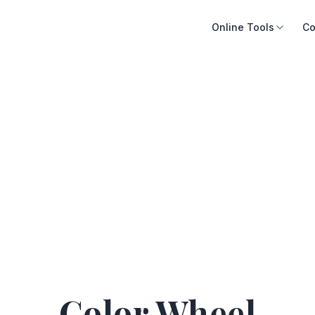
Online Tools
Co
Color Wheel