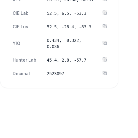
CIE Lab
52.5, 6.5, -53.3
CIE Luv
52.5, -28.4, -83.3
0.434, -0.322,
YIQ
0.036
Hunter Lab
45.4, 2.8, -57.7
Decimal
2523097