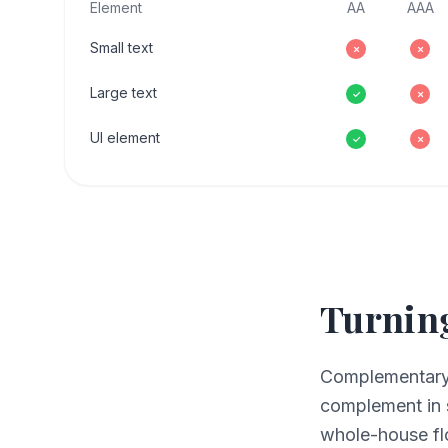
Element
AA
AAA
Small text
✗
✗
Large text
✓
✗
UI element
✓
✗
Turning
Complementary c
complement in 
whole-house fl