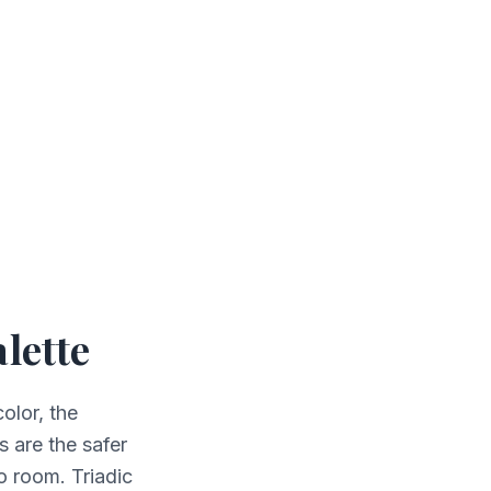
lette
olor, the
 are the safer
o room. Triadic