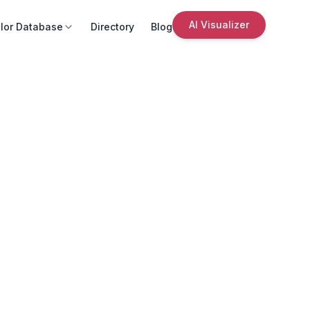
AI Visualizer
lor Database
Directory
Blog