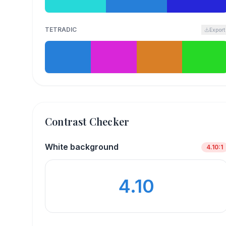
TETRADIC
Export
Contrast Checker
White background
4.10
:1
4.10