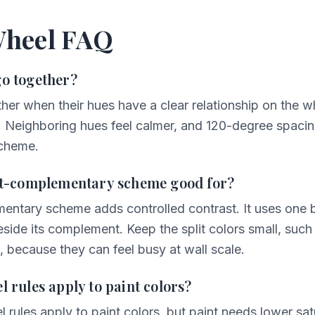
Wheel FAQ
go together?
her when their hues have a clear relationship on the 
. Neighboring hues feel calmer, and 120-degree spacin
scheme.
lit-complementary scheme good for?
mentary scheme adds controlled contrast. It uses one
side its complement. Keep the split colors small, such 
, because they can feel busy at wall scale.
l rules apply to paint colors?
l rules apply to paint colors, but paint needs lower sat