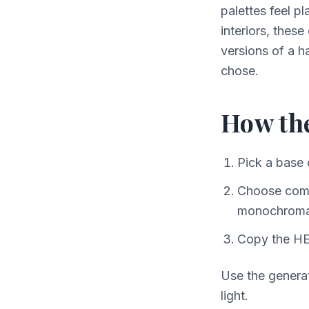
palettes feel pl
interiors, these
versions of a 
chose.
How th
Pick a base 
Choose compl
monochroma
Copy the HE
Use the generat
light.