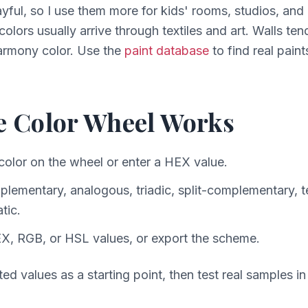
ayful, so I use them more for kids' rooms, studios, and 
 colors usually arrive through textiles and art. Walls te
harmony color. Use the
paint database
to find real paint
e Color Wheel Works
color on the wheel or enter a HEX value.
ementary, analogous, triadic, split-complementary, te
tic.
X, RGB, or HSL values, or export the scheme.
ed values as a starting point, then test real samples i