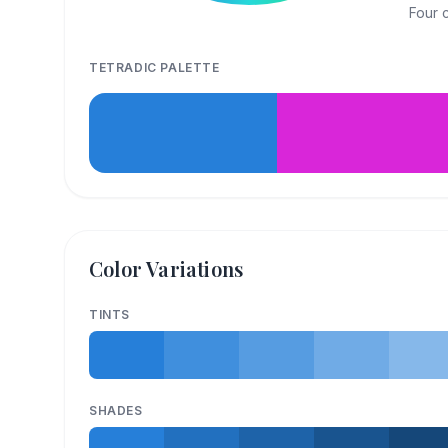
Four 
TETRADIC
PALETTE
Color Variations
TINTS
SHADES