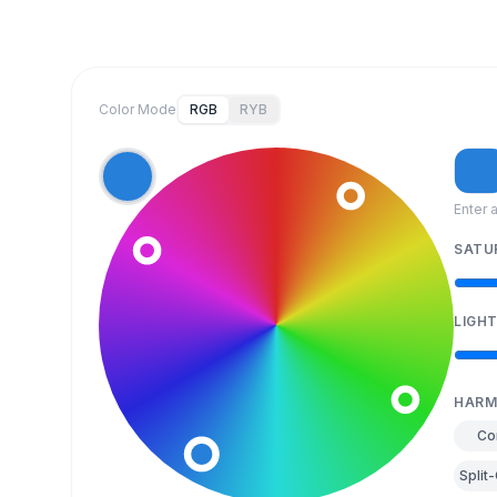
Color Mode
RGB
RYB
Enter 
SATU
LIGH
HARM
Co
Split