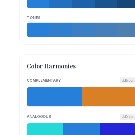
TONES
Color Harmonies
COMPLEMENTARY
Export
ANALOGOUS
Export