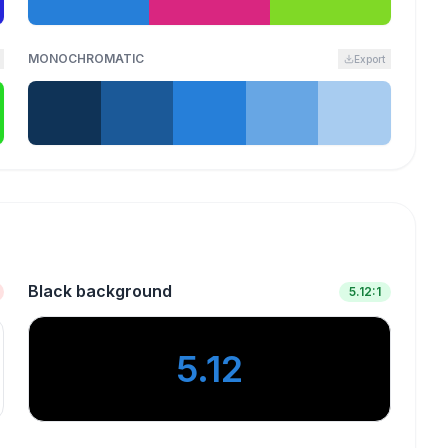
MONOCHROMATIC
Export
Black background
5.12
:1
5.12