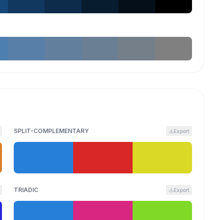
SPLIT-COMPLEMENTARY
Export
TRIADIC
Export