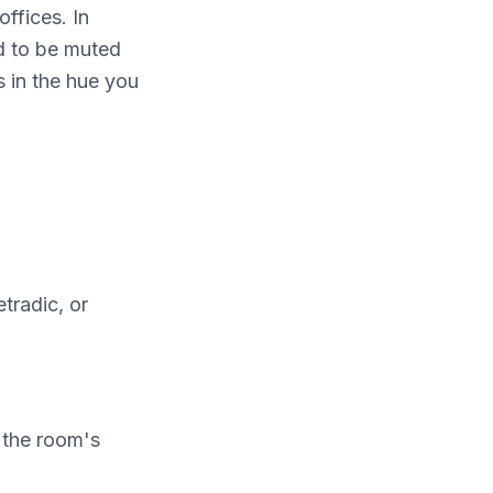
offices. In
nd to be muted
s in the hue you
tradic, or
n the room's