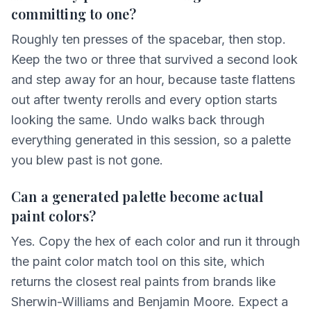
committing to one?
Roughly ten presses of the spacebar, then stop.
Keep the two or three that survived a second look
and step away for an hour, because taste flattens
out after twenty rerolls and every option starts
looking the same. Undo walks back through
everything generated in this session, so a palette
you blew past is not gone.
Can a generated palette become actual
paint colors?
Yes. Copy the hex of each color and run it through
the paint color match tool on this site, which
returns the closest real paints from brands like
Sherwin-Williams and Benjamin Moore. Expect a