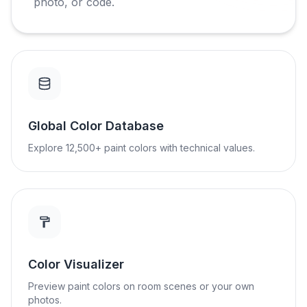
photo, or code.
Global Color Database
Explore 12,500+ paint colors with technical values.
Color Visualizer
Preview paint colors on room scenes or your own
photos.