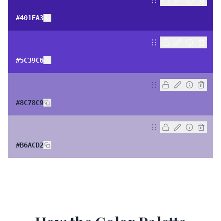
#401FA3
#5C39C6
#8C78C9
#B6ACD2