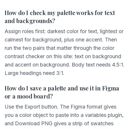
How do I check my palette works for text
and backgrounds?
Assign roles first: darkest color for text, lightest or
calmest for background, plus one accent. Then
run the two pairs that matter through the color
contrast checker on this site: text on background
and accent on background. Body text needs 4.5:1.
Large headings need 3:1.
How do I save a palette and use it in Figma
or a mood board?
Use the Export button. The Figma format gives
you a color object to paste into a variables plugin,
and Download PNG gives a strip of swatches