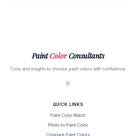
Paint
Color
Consultants
Tools and insights to choose paint colors with confidence.
QUICK LINKS
Paint Color Match
Photo to Paint Color
Compare Paint Colors