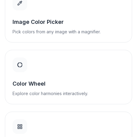
Image Color Picker
Pick colors from any image with a magnifier.
Color Wheel
Explore color harmonies interactively.