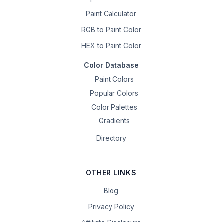
Paint Calculator
RGB to Paint Color
HEX to Paint Color
Color Database
Paint Colors
Popular Colors
Color Palettes
Gradients
Directory
OTHER LINKS
Blog
Privacy Policy