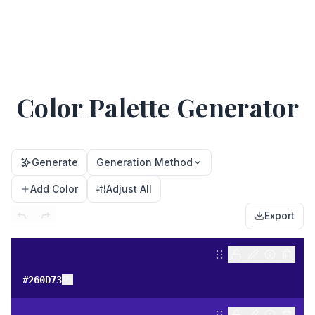
Color Palette Generator
Generate
Generation Method
Add Color
Adjust All
Export
#260D73