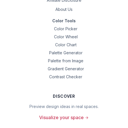
Affiliate Disclosure
About Us
Color Tools
Color Picker
Color Wheel
Color Chart
Palette Generator
Palette from Image
Gradient Generator
Contrast Checker
DISCOVER
Preview design ideas in real spaces.
Visualize your space