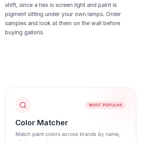
shift, since a hex is screen light and paint is
pigment sitting under your own lamps. Order
samples and look at them on the wall before
buying gallons.
MOST POPULAR
Color Matcher
Match paint colors across brands by name,