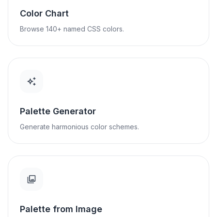
Color Chart
Browse 140+ named CSS colors.
Palette Generator
Generate harmonious color schemes.
Palette from Image