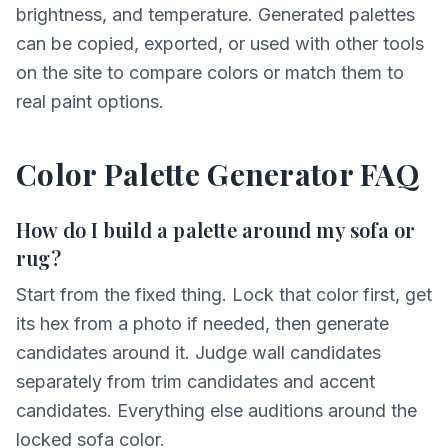
brightness, and temperature. Generated palettes
can be copied, exported, or used with other tools
on the site to compare colors or match them to
real paint options.
Color Palette Generator FAQ
How do I build a palette around my sofa or
rug?
Start from the fixed thing. Lock that color first, get
its hex from a photo if needed, then generate
candidates around it. Judge wall candidates
separately from trim candidates and accent
candidates. Everything else auditions around the
locked sofa color.