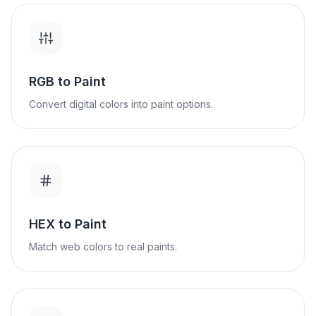
RGB to Paint
Convert digital colors into paint options.
HEX to Paint
Match web colors to real paints.