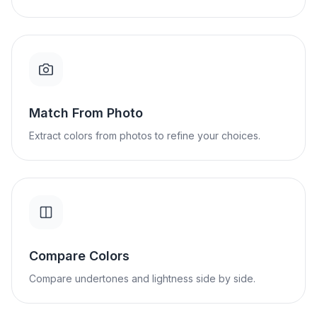
Match From Photo
Extract colors from photos to refine your choices.
Compare Colors
Compare undertones and lightness side by side.