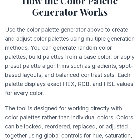
How the Color Palette
Generator Works
Use the color palette generator above to create
and adjust color palettes using multiple generation
methods. You can generate random color
palettes, build palettes from a base color, or apply
preset palette algorithms such as gradients, spot-
based layouts, and balanced contrast sets. Each
palette displays exact HEX, RGB, and HSL values
for every color.
The tool is designed for working directly with
color palettes rather than individual colors. Colors
can be locked, reordered, replaced, or adjusted
together using global controls for hue, saturation,