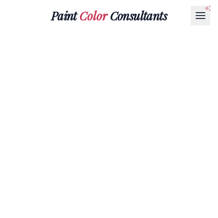
Paint
Color
Consultants