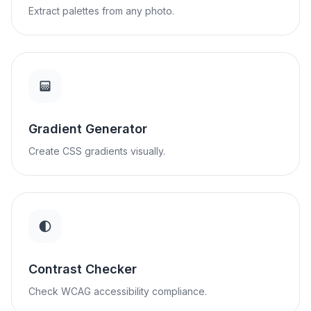
Extract palettes from any photo.
Gradient Generator
Create CSS gradients visually.
Contrast Checker
Check WCAG accessibility compliance.