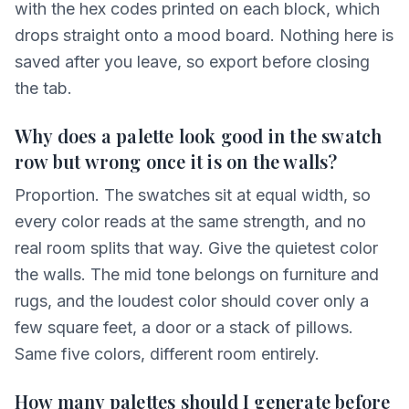
with the hex codes printed on each block, which
drops straight onto a mood board. Nothing here is
saved after you leave, so export before closing
the tab.
Why does a palette look good in the swatch
row but wrong once it is on the walls?
Proportion. The swatches sit at equal width, so
every color reads at the same strength, and no
real room splits that way. Give the quietest color
the walls. The mid tone belongs on furniture and
rugs, and the loudest color should cover only a
few square feet, a door or a stack of pillows.
Same five colors, different room entirely.
How many palettes should I generate before