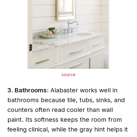
source
3. Bathrooms:
Alabaster works well in
bathrooms because tile, tubs, sinks, and
counters often read cooler than wall
paint. Its softness keeps the room from
feeling clinical, while the gray hint helps it