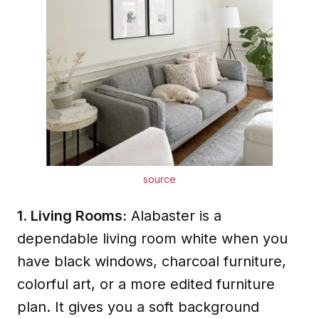
source
1. Living Rooms:
Alabaster is a
dependable living room white when you
have black windows, charcoal furniture,
colorful art, or a more edited furniture
plan. It gives you a soft background