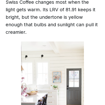
Swiss Coffee changes most when the
light gets warm. Its LRV of 81.91 keeps it
bright, but the undertone is yellow
enough that bulbs and sunlight can pull it
creamier.