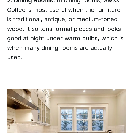
2. Dining Rooms:
In dining rooms, Swiss
Coffee is most useful when the furniture
is traditional, antique, or medium-toned
wood. It softens formal pieces and looks
good at night under warm bulbs, which is
when many dining rooms are actually
used.