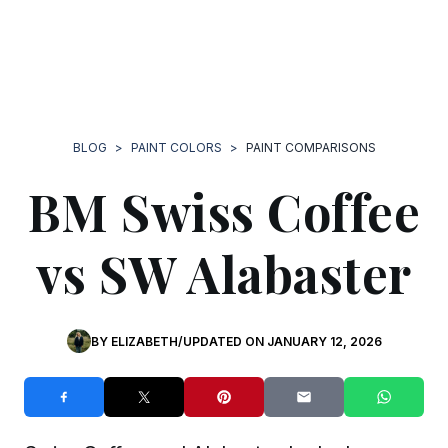
BLOG
>
PAINT COLORS
>
PAINT COMPARISONS
BM Swiss Coffee
vs SW Alabaster
BY
ELIZABETH
/
UPDATED ON
JANUARY 12, 2026