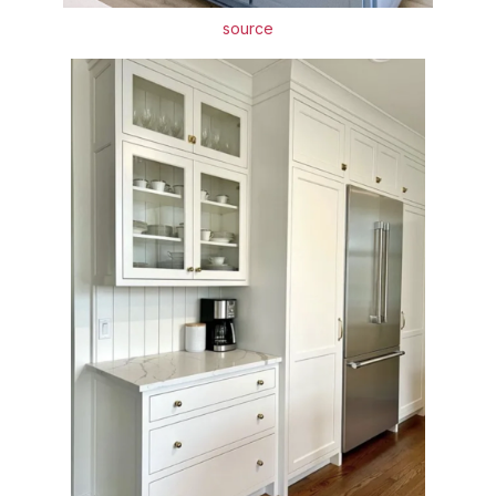
source