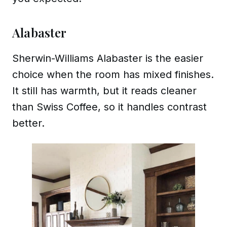
Alabaster
Sherwin-Williams Alabaster is the easier
choice when the room has mixed finishes.
It still has warmth, but it reads cleaner
than Swiss Coffee, so it handles contrast
better.