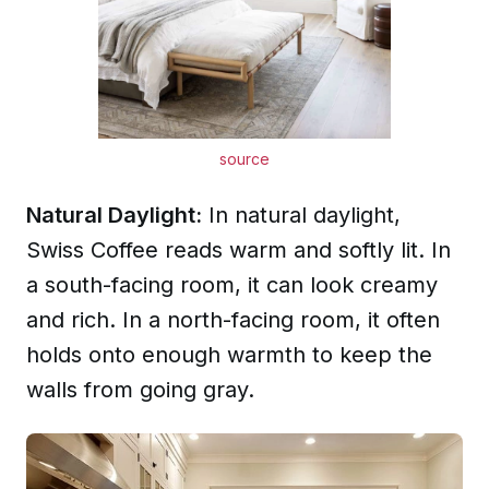
source
Natural Daylight:
In natural daylight,
Swiss Coffee reads warm and softly lit. In
a south-facing room, it can look creamy
and rich. In a north-facing room, it often
holds onto enough warmth to keep the
walls from going gray.