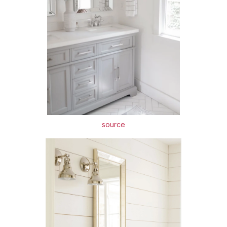
source