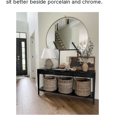
sit better beside porcelain and chrome.