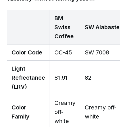
BM
Swiss
SW Alabaster
Coffee
Color Code
OC-45
SW 7008
Light
Reflectance
81.91
82
(LRV)
Creamy
Color
Creamy off-
off-
Family
white
white