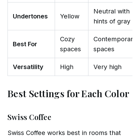
Neutral with
Undertones
Yellow
hints of gray
Cozy
Contemporary
Best For
spaces
spaces
Versatility
High
Very high
Best Settings for Each Color
Swiss Coffee
Swiss Coffee works best in rooms that