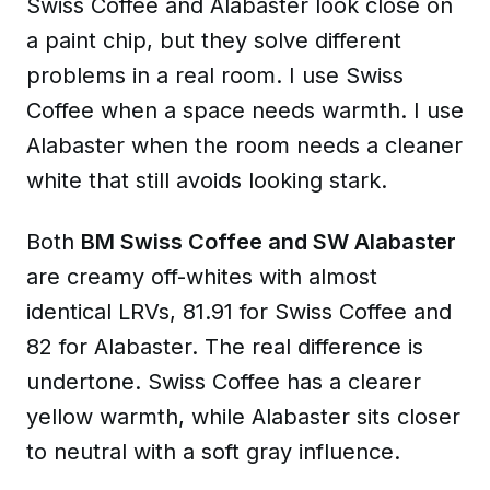
Swiss Coffee and Alabaster look close on
a paint chip, but they solve different
problems in a real room. I use Swiss
Coffee when a space needs warmth. I use
Alabaster when the room needs a cleaner
white that still avoids looking stark.
Both
BM Swiss Coffee and SW Alabaster
are creamy off-whites with almost
identical LRVs, 81.91 for Swiss Coffee and
82 for Alabaster. The real difference is
undertone. Swiss Coffee has a clearer
yellow warmth, while Alabaster sits closer
to neutral with a soft gray influence.