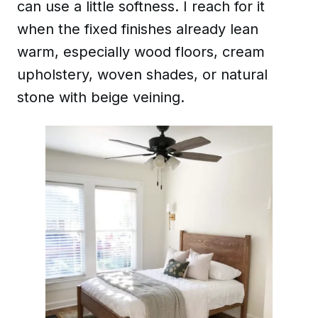
can use a little softness. I reach for it
when the fixed finishes already lean
warm, especially wood floors, cream
upholstery, woven shades, or natural
stone with beige veining.