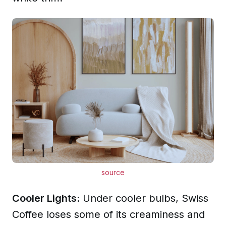
source
Cooler Lights:
Under cooler bulbs, Swiss
Coffee loses some of its creaminess and