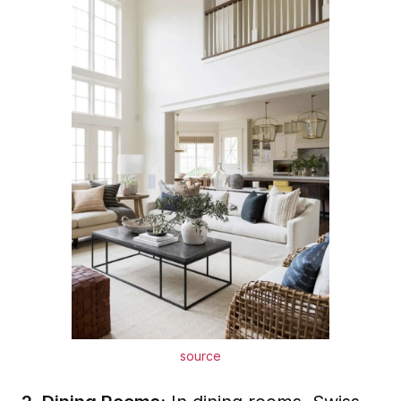
source