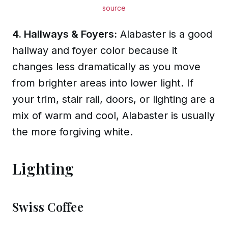
source
4. Hallways & Foyers:
Alabaster is a good
hallway and foyer color because it
changes less dramatically as you move
from brighter areas into lower light. If
your trim, stair rail, doors, or lighting are a
mix of warm and cool, Alabaster is usually
the more forgiving white.
Lighting
Swiss Coffee