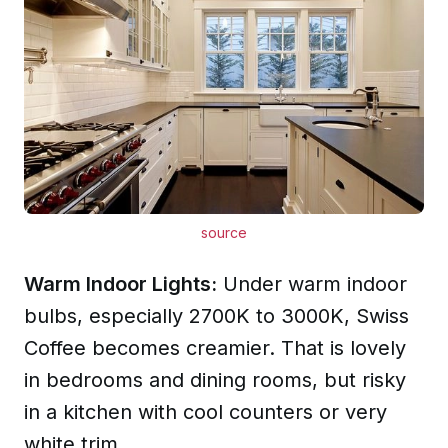
source
Warm Indoor Lights:
Under warm indoor
bulbs, especially 2700K to 3000K, Swiss
Coffee becomes creamier. That is lovely
in bedrooms and dining rooms, but risky
in a kitchen with cool counters or very
white trim.