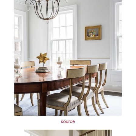
source