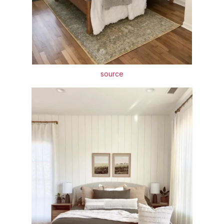
source