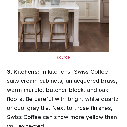
source
3. Kitchens:
In kitchens, Swiss Coffee
suits cream cabinets, unlacquered brass,
warm marble, butcher block, and oak
floors. Be careful with bright white quartz
or cool gray tile. Next to those finishes,
Swiss Coffee can show more yellow than
you expected.