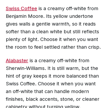
Swiss Coffee
is a creamy off-white from
Benjamin Moore. Its yellow undertone
gives walls a gentle warmth, so it reads
softer than a clean white but still reflects
plenty of light. Choose it when you want
the room to feel settled rather than crisp.
Alabaster
is a creamy off-white from
Sherwin-Williams. It is still warm, but the
hint of gray keeps it more balanced than
Swiss Coffee. Choose it when you want
an off-white that can handle modern
finishes, black accents, stone, or cleaner
cabinetry without turning yellow.