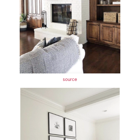
source