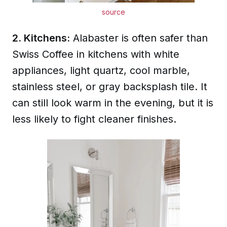
source
2. Kitchens:
Alabaster is often safer than
Swiss Coffee in kitchens with white
appliances, light quartz, cool marble,
stainless steel, or gray backsplash tile. It
can still look warm in the evening, but it is
less likely to fight cleaner finishes.