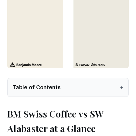
Table of Contents
+
BM Swiss Coffee vs SW
Alabaster at a Glance