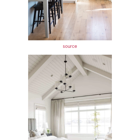
source