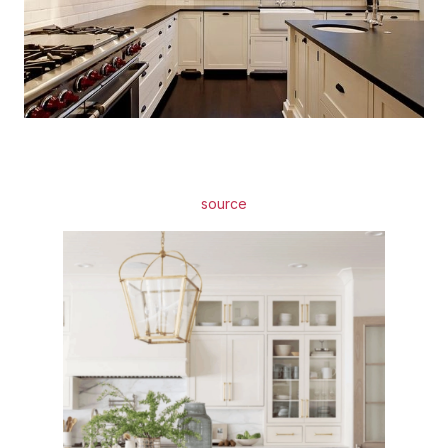
source