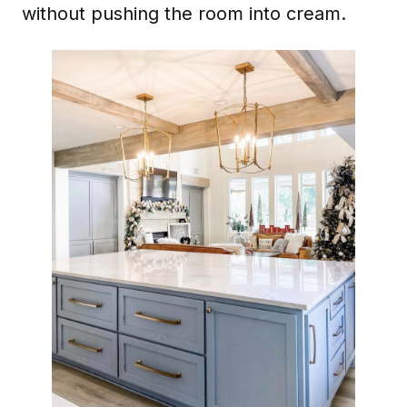
without pushing the room into cream.