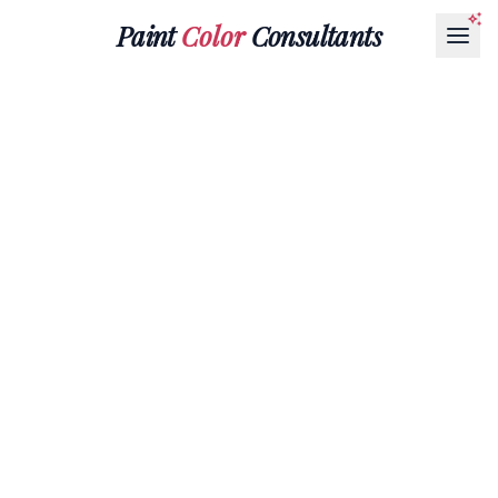
Paint
Color
Consultants