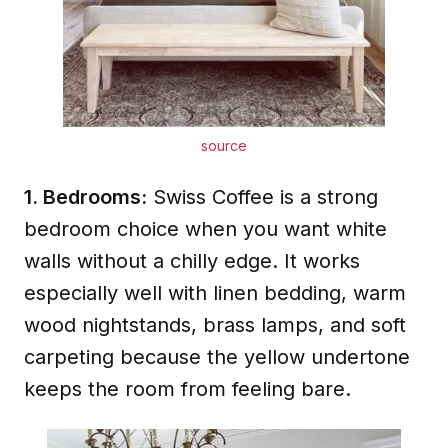
source
1. Bedrooms:
Swiss Coffee is a strong
bedroom choice when you want white
walls without a chilly edge. It works
especially well with linen bedding, warm
wood nightstands, brass lamps, and soft
carpeting because the yellow undertone
keeps the room from feeling bare.