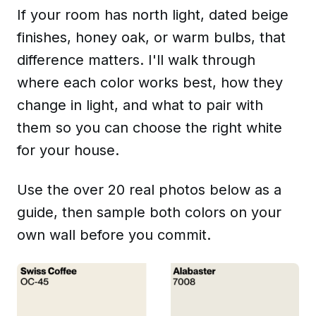
If your room has north light, dated beige
finishes, honey oak, or warm bulbs, that
difference matters. I'll walk through
where each color works best, how they
change in light, and what to pair with
them so you can choose the right white
for your house.
Use the over 20 real photos below as a
guide, then sample both colors on your
own wall before you commit.