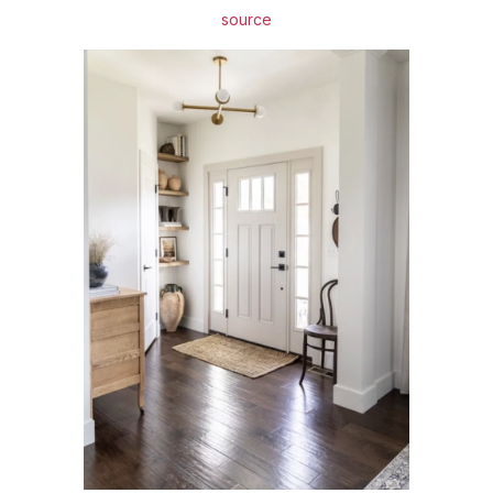
source