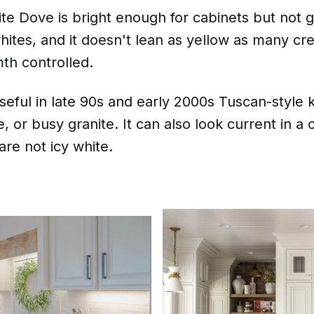
te Dove is bright enough for cabinets but not gla
hites, and it doesn't lean as yellow as many cr
th controlled.
seful in late 90s and early 2000s Tuscan-style k
e, or busy granite. It can also look current in a 
are not icy white.