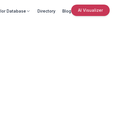
AI Visualizer
lor Database
Directory
Blog