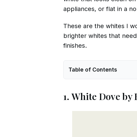
appliances, or flat in a n
These are the whites I wou
brighter whites that need
finishes.
Table of Contents
1. White Dove by