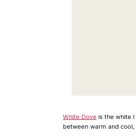
White Dove
is the white 
between warm and cool, w