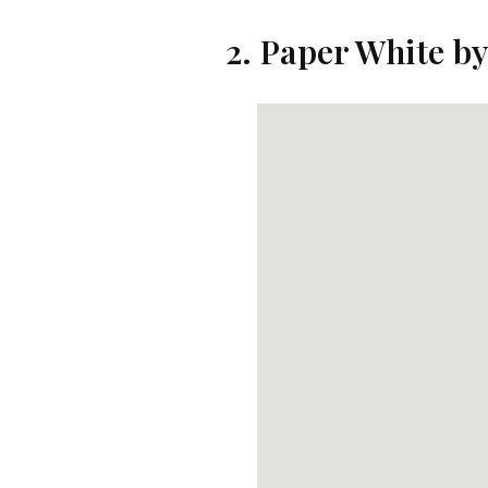
2. Paper White b