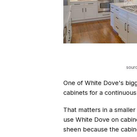
sour
One of White Dove's bigges
cabinets for a continuous
That matters in a smaller
use White Dove on cabine
sheen because the cabinet 