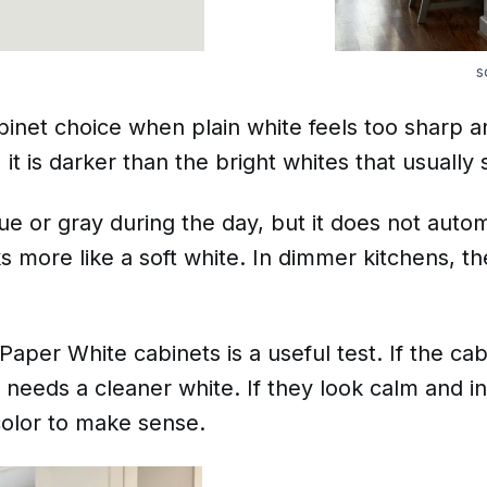
s
inet choice when plain white feels too sharp an
it is darker than the bright whites that usually 
 or gray during the day, but it does not automa
ooks more like a soft white. In dimmer kitchens, 
 Paper White cabinets is a useful test. If the ca
needs a cleaner white. If they look calm and in
color to make sense.