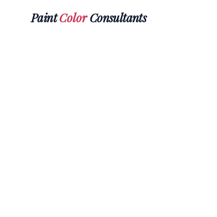
Paint
Color
Consultants