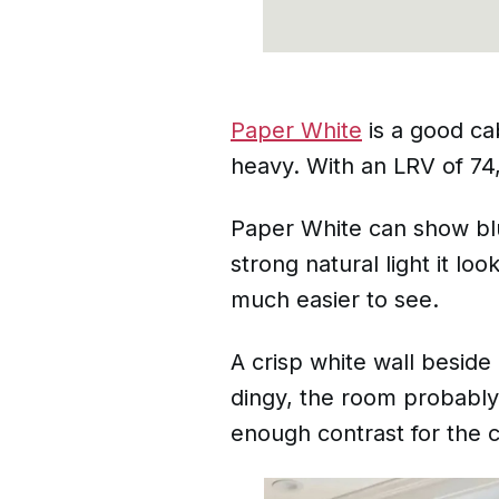
Paper White
is a good cab
heavy. With an LRV of 74, 
Paper White can show blue
strong natural light it l
much easier to see.
A crisp white wall beside
dingy, the room probably 
enough contrast for the 