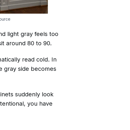
ource
d light gray feels too
sit around 80 to 90.
tically read cold. In
the gray side becomes
binets suddenly look
tentional, you have