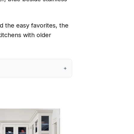
d the easy favorites, the
kitchens with older
+