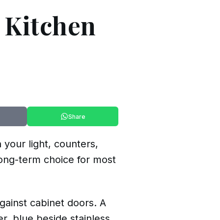
r Kitchen
Share
 your light, counters,
 long-term choice for most
ainst cabinet doors. A
r, blue beside stainless