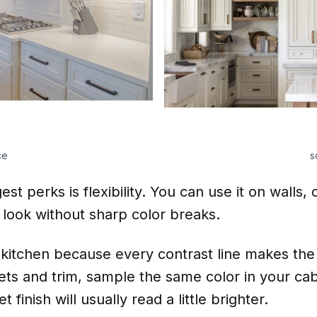
ce
s
t perks is flexibility. You can use it on walls, 
 look without sharp color breaks.
 kitchen because every contrast line makes the 
ts and trim, sample the same color in your cab
finish will usually read a little brighter.