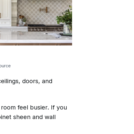
ource
ceilings, doors, and
room feel busier. If you
inet sheen and wall