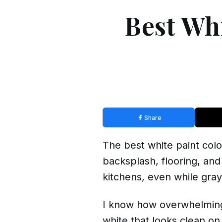
Best Whi
Share
The best white paint color
backsplash, flooring, and
kitchens, even while
gray
I know how overwhelming 
white that looks clean on