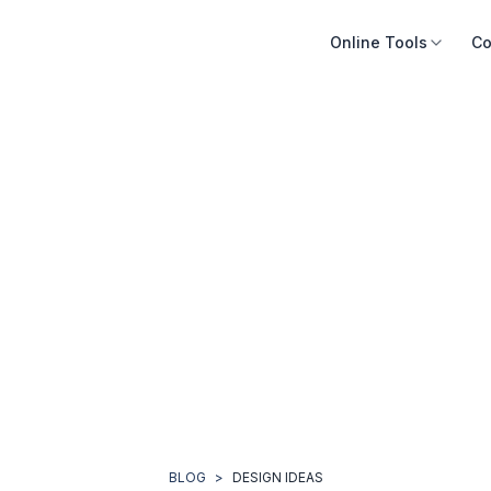
Online Tools
Co
BLOG
>
DESIGN IDEAS