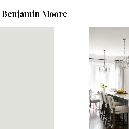
y Benjamin Moore