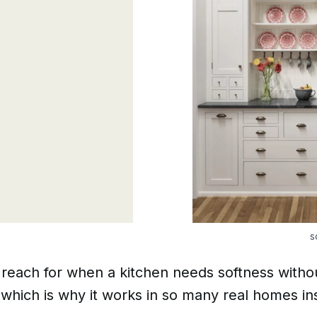
s
I reach for when a kitchen needs softness withou
hich is why it works in so many real homes ins