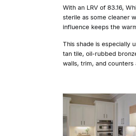
With an LRV of 83.16, Whi
sterile as some cleaner w
influence keeps the warm
This shade is especially u
tan tile, oil-rubbed bronz
walls, trim, and counters 