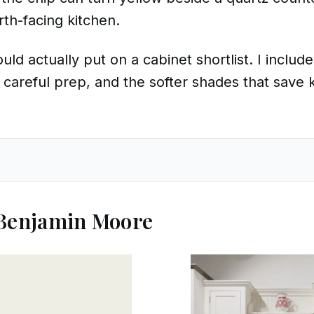
orth-facing kitchen.
ld actually put on a cabinet shortlist. I include
 careful prep, and the softer shades that save 
 Benjamin Moore