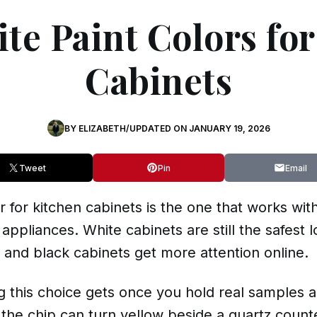
te Paint Colors fo
Cabinets
BY
ELIZABETH
/
UPDATED ON
JANUARY 19, 2026
Tweet
Pin
Email
 for kitchen cabinets is the one that works with
 appliances. White cabinets are still the safest
and
black
cabinets get more attention online.
this choice gets once you hold real samples ag
 the chip can turn yellow beside a quartz counte