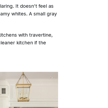
ring. It doesn't feel as
eamy whites. A small gray
itchens with travertine,
cleaner kitchen if the