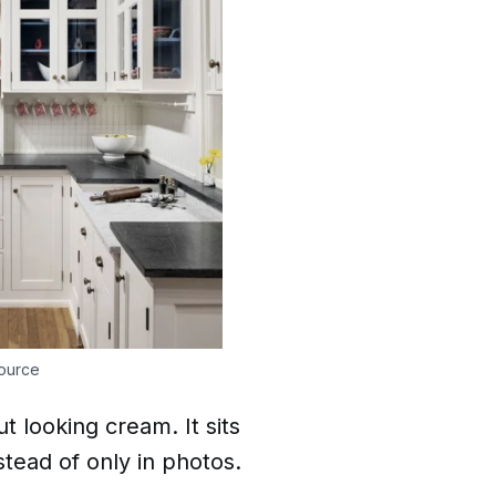
ource
t looking cream. It sits
tead of only in photos.