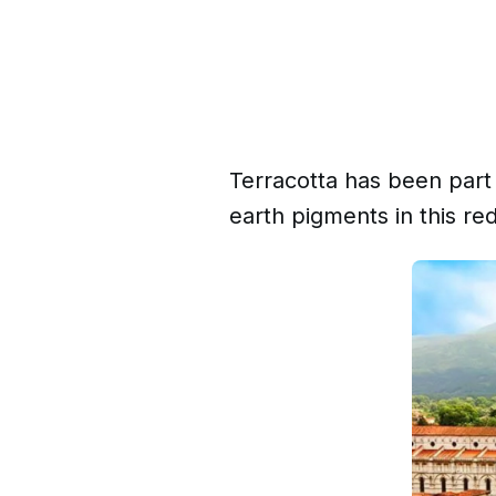
Terracotta has been part 
earth pigments in this re