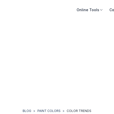
Online Tools
Co
BLOG
>
PAINT COLORS
>
COLOR TRENDS