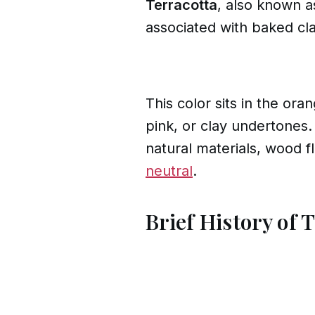
Terracotta
, also known 
associated with baked cla
This color sits in the ora
pink, or clay undertones.
natural materials, wood fl
neutral
.
Brief History of 