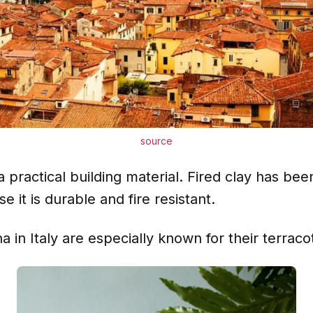
source
 practical building material. Fired clay has bee
e it is durable and fire resistant.
 in Italy are especially known for their terraco