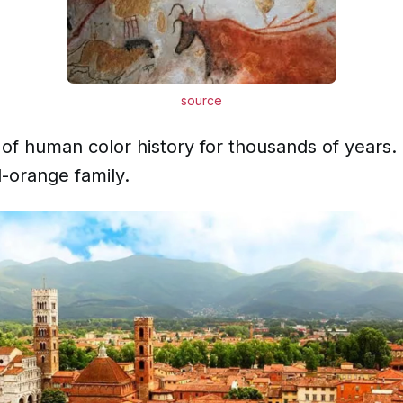
source
of human color history for thousands of years.
d-orange family.