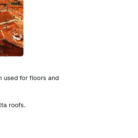
n used for floors and
tta roofs.