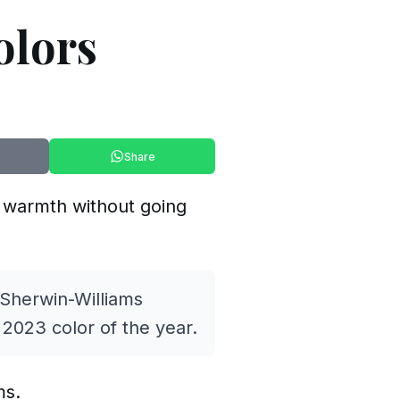
olors
Share
ds warmth without going
 Sherwin-Williams
2023 color of the year.
ms.