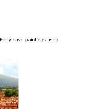
 Early cave paintings used