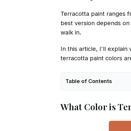
Terracotta paint ranges f
best version depends on 
walk in.
In this article, I'll expl
terracotta paint colors a
Table of Contents
What Color is Te