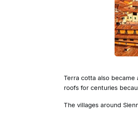
Terra cotta also became a
roofs for centuries becaus
The villages around Sienna