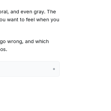
oral, and even gray. The
you want to feel when you
an go wrong, and which
tos.
+