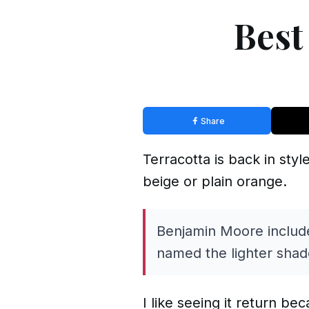
Best
Share
Terracotta is back in sty
beige or plain orange.
Benjamin Moore include
named the lighter shad
I like seeing it return be