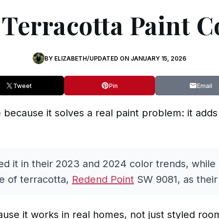
 Terracotta Paint C
BY
ELIZABETH
/
UPDATED ON
JANUARY 15, 2026
Tweet
Pin
Email
le because it solves a real paint problem: it ad
d it in their 2023 and 2024 color trends, while
e of terracotta,
Redend Point
SW 9081, as their 
cause it works in real homes, not just styled roo