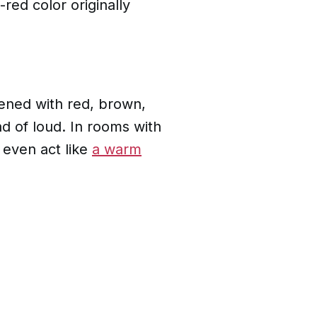
-red color originally
ftened with red, brown,
ad of loud. In rooms with
n even act like
a warm