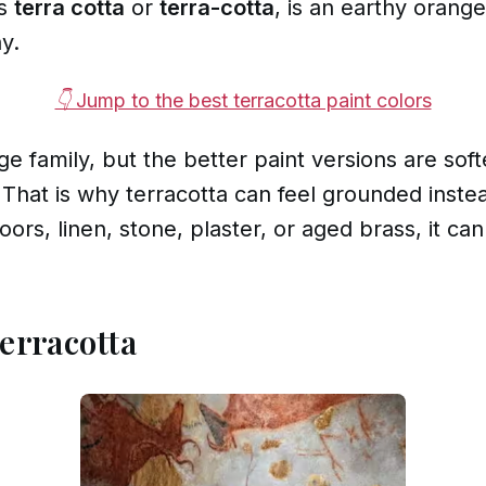
as
terra cotta
or
terra-cotta
, is an earthy orange
y.
👇 Jump to the best terracotta paint colors
nge family, but the better paint versions are so
 That is why terracotta can feel grounded inste
oors, linen, stone, plaster, or aged brass, it ca
Terracotta