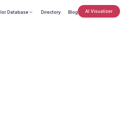
AI Visualizer
lor Database
Directory
Blog