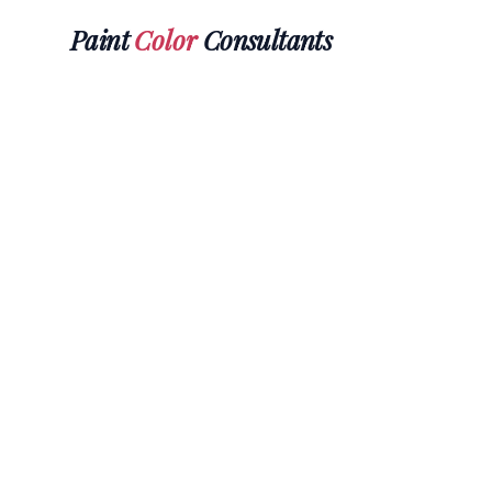
Paint
Color
Consultants