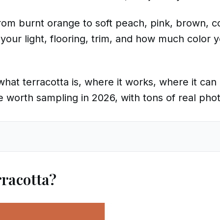
rom burnt orange to soft peach, pink, brown, c
your light, flooring, trim, and how much color 
ain what terracotta is, where it works, where it c
re worth sampling in 2026, with tons of real pho
rracotta?