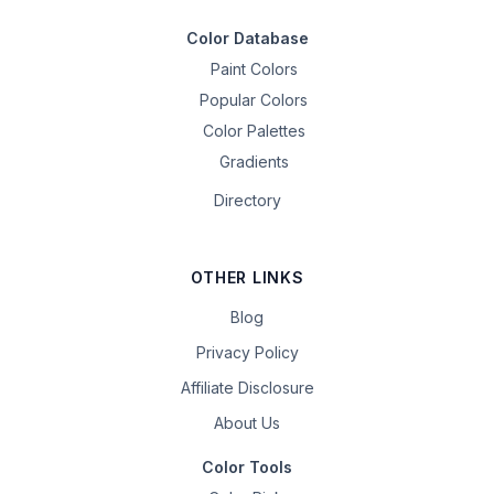
Color Database
Paint Colors
Popular Colors
Color Palettes
Gradients
Directory
OTHER LINKS
Blog
Privacy Policy
Affiliate Disclosure
About Us
Color Tools