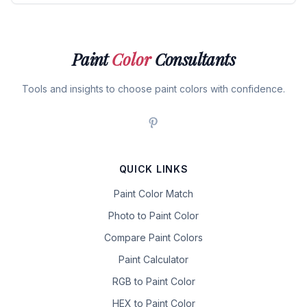
Paint
Color
Consultants
Tools and insights to choose paint colors with confidence.
QUICK LINKS
Paint Color Match
Photo to Paint Color
Compare Paint Colors
Paint Calculator
RGB to Paint Color
HEX to Paint Color