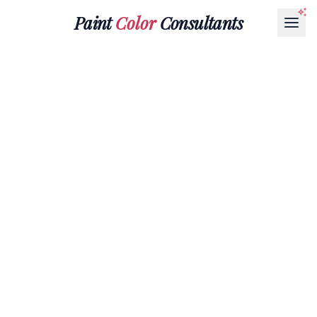
Paint
Color
Consultants