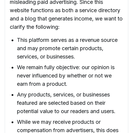
misleading paid advertising. Since this
website functions as both a service directory
and a blog that generates income, we want to
clarify the following:
This platform serves as a revenue source
and may promote certain products,
services, or businesses.
We remain fully objective: our opinion is
never influenced by whether or not we
earn from a product.
Any products, services, or businesses
featured are selected based on their
potential value to our readers and users.
While we may receive products or
compensation from advertisers, this does