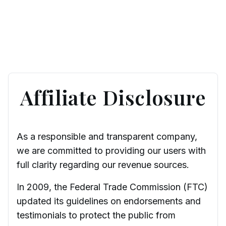
Affiliate Disclosure
As a responsible and transparent company,
we are committed to providing our users with
full clarity regarding our revenue sources.
In 2009, the Federal Trade Commission (FTC)
updated its guidelines on endorsements and
testimonials to protect the public from