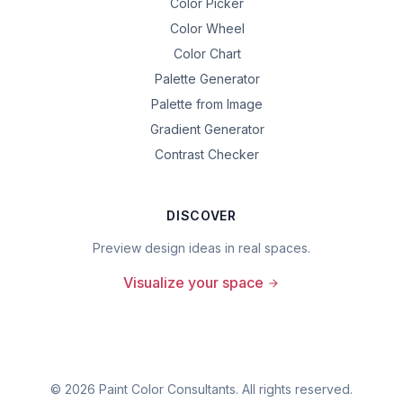
Color Picker
Color Wheel
Color Chart
Palette Generator
Palette from Image
Gradient Generator
Contrast Checker
DISCOVER
Preview design ideas in real spaces.
Visualize your space
©
2026
Paint Color Consultants. All rights reserved.