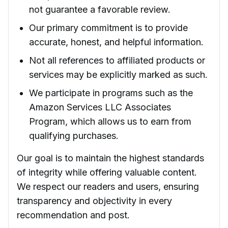
not guarantee a favorable review.
Our primary commitment is to provide
accurate, honest, and helpful information.
Not all references to affiliated products or
services may be explicitly marked as such.
We participate in programs such as the
Amazon Services LLC Associates
Program, which allows us to earn from
qualifying purchases.
Our goal is to maintain the highest standards
of integrity while offering valuable content.
We respect our readers and users, ensuring
transparency and objectivity in every
recommendation and post.